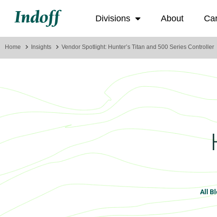
Divisions
About
Ca
Home
Insights
Vendor Spotlight: Hunter’s Titan and 500 Series Controller
All B