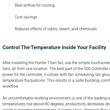
Best airflow for cooling.
·
Cost savings.
·
Reduces effects of odors, steam, and chemicals.
·
Control The Temperature Inside Your Facility
After installing the Hunter Titan fan, use the simple touchscree
fans, all from one location. The best part of the 500 Controller
power for the controller; it comes with fan scheduling, fan gro
temperature fluctuations. This results in a safer building, co
workflow.
An uncomfortable working environment is one of the leading r
temperatures rise above 80 degrees, productivity decreases dr
assist in lowering temperatures in larger areas. However, they