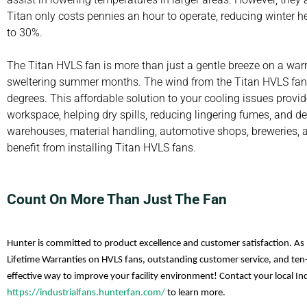
Titan only costs pennies an hour to operate, reducing winter
to 30%.
The Titan HVLS fan is more than just a gentle breeze on a warm
sweltering summer months. The wind from the Titan HVLS fan c
degrees. This affordable solution to your cooling issues provide
workspace, helping dry spills, reducing lingering fumes, and 
warehouses, material handling, automotive shops, breweries, and
benefit from installing Titan HVLS fans.
Count On More Than Just The Fan
Hunter is committed to product excellence and customer satisfaction. As 
Lifetime Warranties on HVLS fans, outstanding customer service, and ten-
effective way to improve your facility environment! Contact your local Ind
https://industrialfans.hunterfan.com/
to learn more.