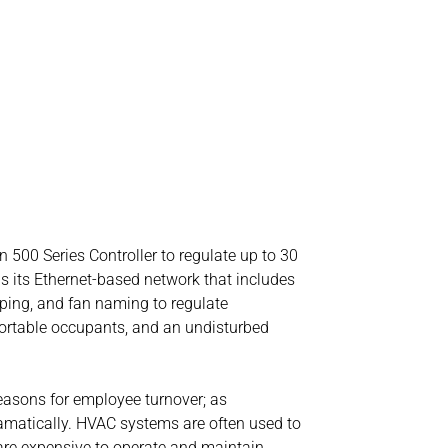
n 500 Series Controller to regulate up to 30
 is its Ethernet-based network that includes
uping, and fan naming to regulate
mfortable occupants, and an undisturbed
easons for employee turnover; as
amatically. HVAC systems are often used to
 are expensive to operate and maintain.