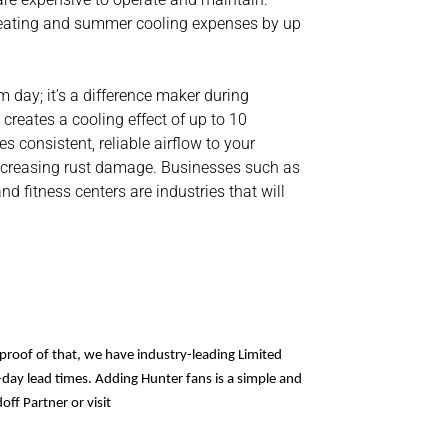
 heating and summer cooling expenses by up
 day; it’s a difference maker during
reates a cooling effect of up to 10
s consistent, reliable airflow to your
decreasing rust damage. Businesses such as
 fitness centers are industries that will
proof of that, we have industry-leading Limited
day lead times. Adding Hunter fans is a simple and
off Partner or visit