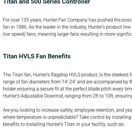
Titan and 500 Series Controller
For over 135 years, Hunter Fan Company has pushed the possibili
fan in 1886. As the leader in the industry, Hunter’s product lin
low speed) fans, meaning larger fans resulting in more signifi
Titan HVLS Fan Benefits
The Titan fan, Hunter’s flagship HVLS product, is the sleekest f
range of fan diameters from 14’-24’ and are accompanied by th
holder ensuring a secure fit at the perfect blade pitch every t
Hunter’s Adjustable Downrod, ranging from 2ft to 10ft, ensuring
Are you looking to increase safety, employee retention, and y
where temperature is unpredictable? Take control by installin
benefits to installing Hunter’s Titan in your facility, such as: