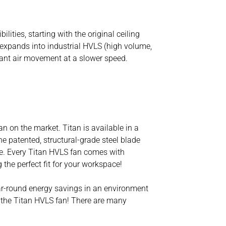
ties, starting with the original ceiling
e expands into industrial HVLS (high volume,
cant air movement at a slower speed.
an on the market. Titan is available in a
e patented, structural-grade steel blade
ime. Every Titan HVLS fan comes with
 the perfect fit for your workspace!
ear-round energy savings in an environment
g the Titan HVLS fan! There are many