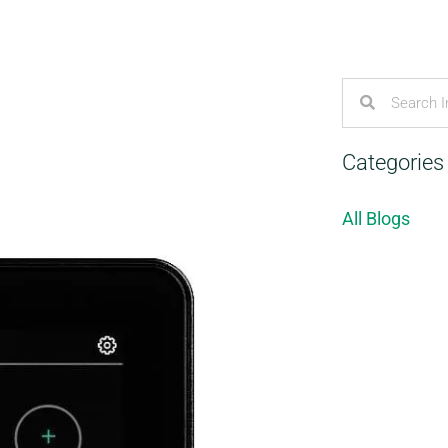
Categories
All Blogs