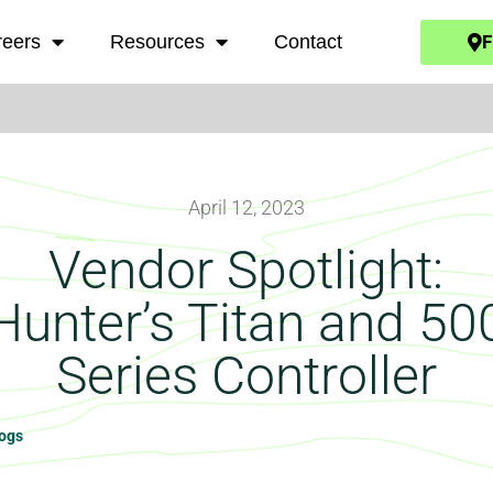
F
reers
Resources
Contact
April 12, 2023
Vendor Spotlight:
Hunter’s Titan and 50
Series Controller
logs