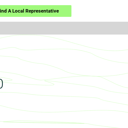
ind A Local Representative
0