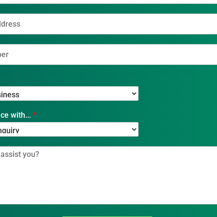
ce with...
*