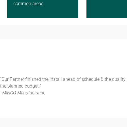
common areas.
“Our Partner finished the install ahead of schedule & the qualit
the planned budget.”
- MINCO Manufacturing