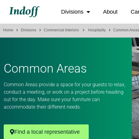
Divisions
About
Ca
Home
Divisions
Commercial Interiors
Hospitality
Common Area
Common Areas
Common Areas provide a space for your guests to relax,
conduct a meeting, or work on a project before heading
out for the day. Make sure your furniture can
accommodate their different needs.
Find a local representative