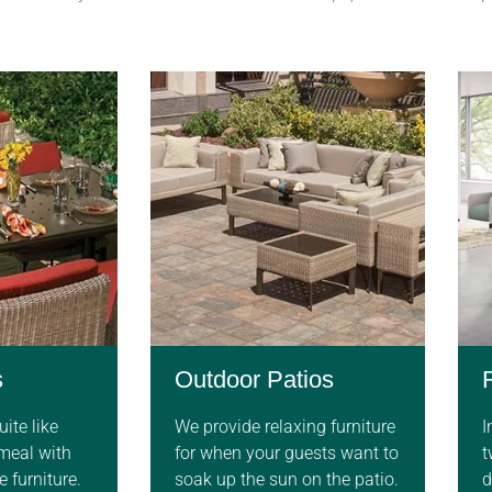
s
Outdoor Patios
ite like
We provide relaxing furniture
I
 meal with
for when your guests want to
t
 furniture.
soak up the sun on the patio.
d