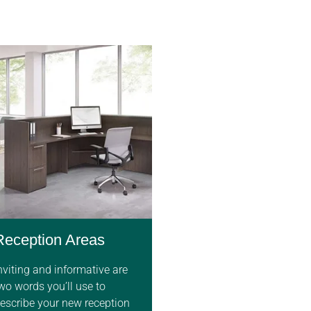
Reception Areas
nviting and informative are
wo words you’ll use to
escribe your new reception