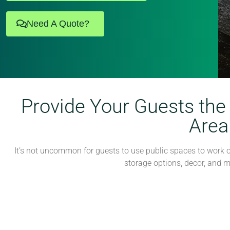
Need A Quote?
Provide Your Guests the
Area
It’s not uncommon for guests to use public spaces to work or
storage options, decor, and 