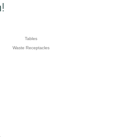
!
Tables
Waste Receptacles
.