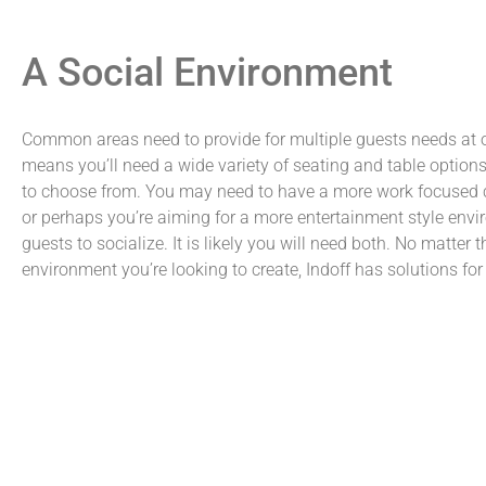
A Social Environment
Common areas need to provide for multiple guests needs at 
means you’ll need a wide variety of seating and table options
to choose from. You may need to have a more work focuse
or perhaps you’re aiming for a more entertainment style envi
guests to socialize. It is likely you will need both. No matter t
environment you’re looking to create, Indoff has solutions for