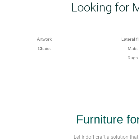
Looking for 
Artwork
Lateral fi
Chairs
Mats
Rugs
Furniture fo
Let Indoff craft a solution tha