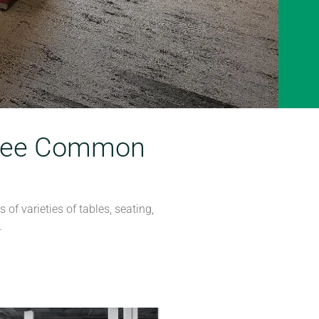
 Free Common
of varieties of tables, seating,
.