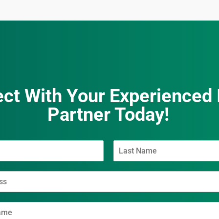
ct With Your Experienced 
Partner Today!
L
a
s
t