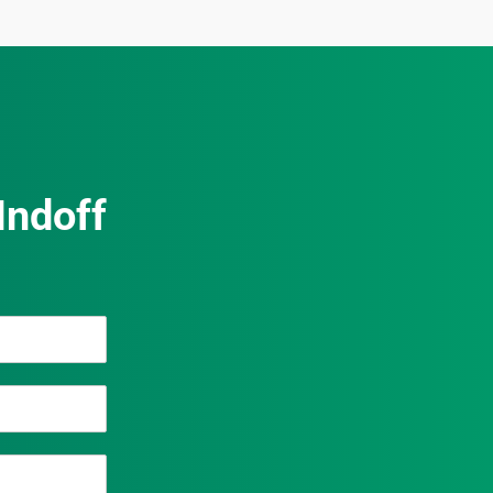
Indoff