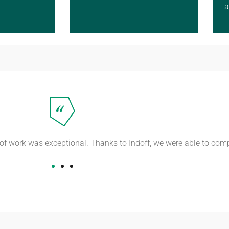
a
y of work was exceptional. Thanks to Indoff, we were able to com