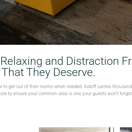
 Relaxing and Distraction
 That They Deserve.
 to get out of their rooms when needed. Indoff carries thousands 
more to ensure your common area is one your guests won’t forget