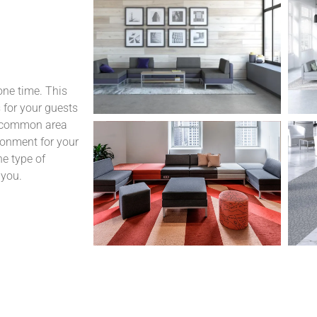
one time. This
 for your guests
d common area
ronment for your
he type of
 you.