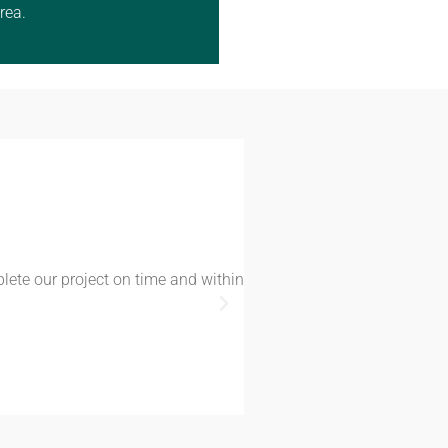
rea.
plete our project on time and within