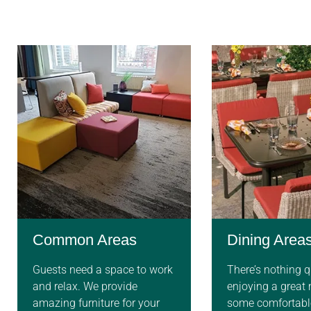
Common Areas
Dining Area
Guests need a space to work
There’s nothing qu
and relax. We provide
enjoying a great
amazing furniture for your
some comfortable