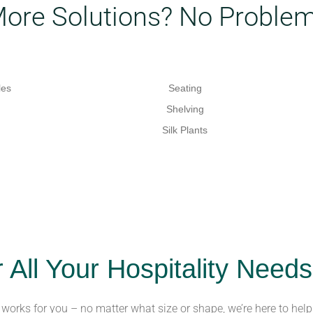
More Solutions? No Problem
les
Seating
Shelving
Silk Plants
r All Your Hospitality Needs
t works for you – no matter what size or shape, we’re here to help