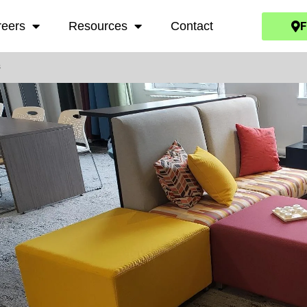
F
reers
Resources
Contact
s