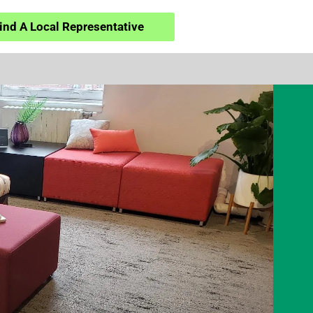
ind A Local Representative