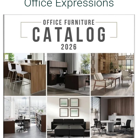
Office Expressions