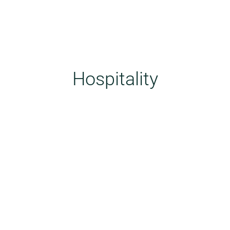
Hospitality