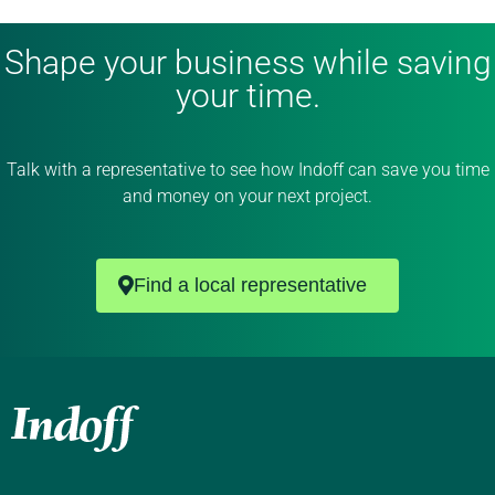
Shape your business while saving
your time.
Talk with a representative to see how Indoff can save you time
and money on your next project.
Find a local representative