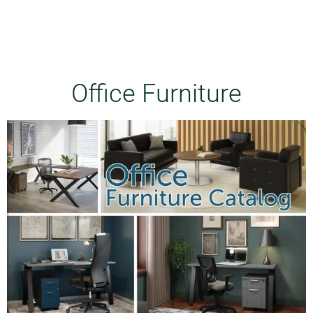
Office Furniture