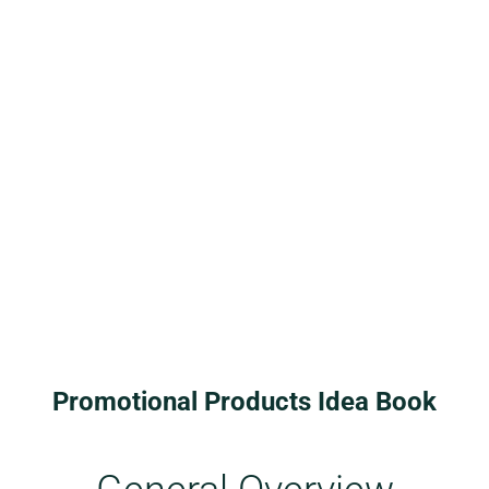
Promotional Products Idea Book