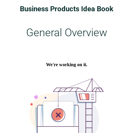
Business Products Idea Book
General Overview