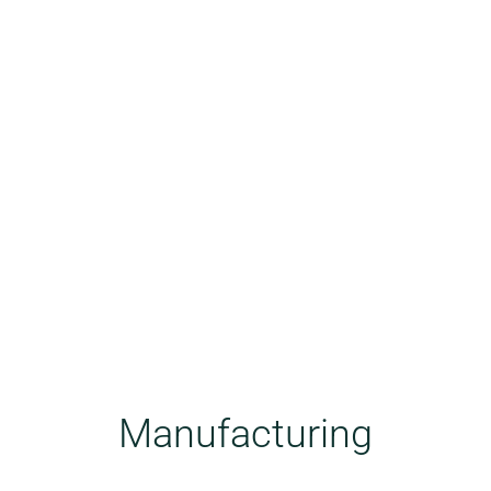
Manufacturing