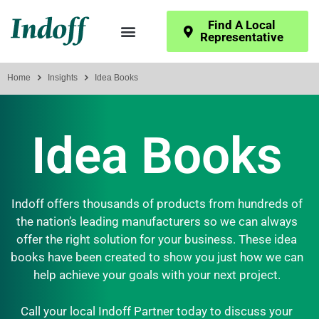
Find A Local
Representative
Home
Insights
Idea Books
Idea Books
Indoff offers thousands of products from hundreds of
the nation’s leading manufacturers so we can always
offer the right solution for your business. These idea
books have been created to show you just how we can
help achieve your goals with your next project.
Call your local Indoff Partner today to discuss your