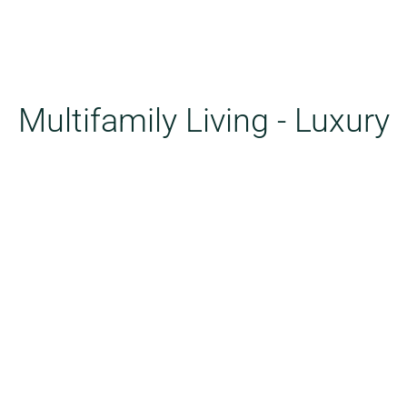
Multifamily Living - Luxury