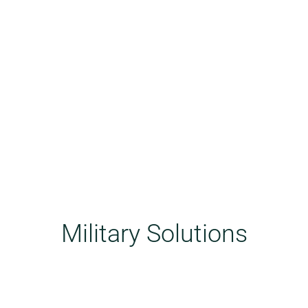
Military Solutions