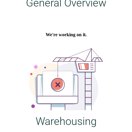
General Overview
Warehousing