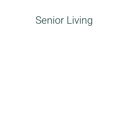
Senior Living