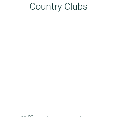
Country Clubs