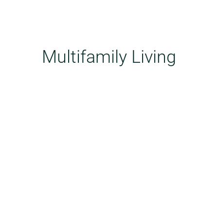
Multifamily Living