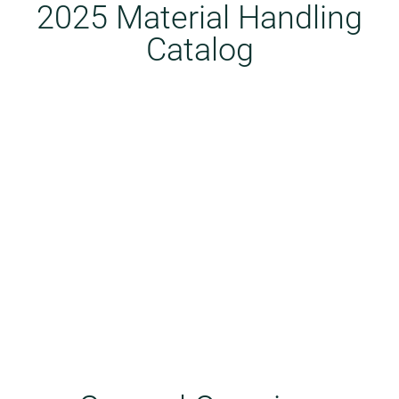
2025 Material Handling
Catalog