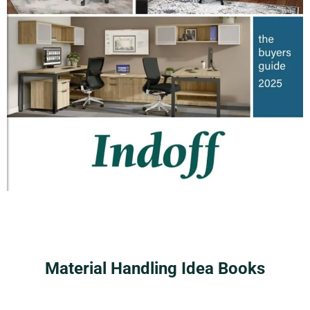
Material Handling Idea Books