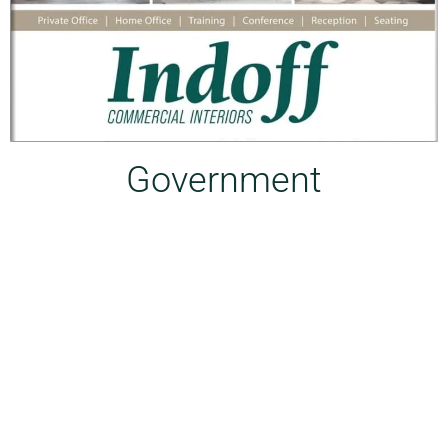
Government