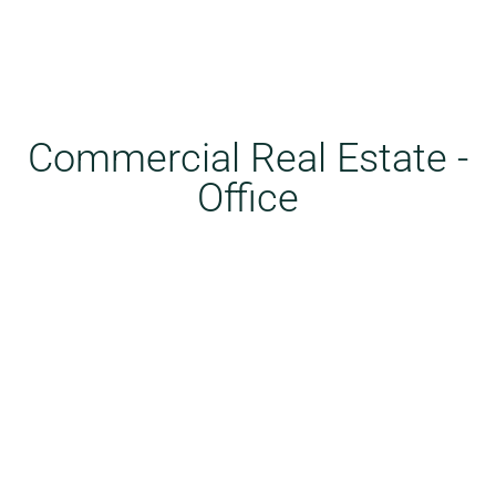
Commercial Real Estate -
Office