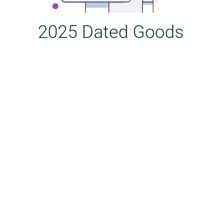
2025 Dated Goods