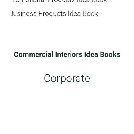
Business Products Idea Book
Commercial Interiors Idea Books
Corporate