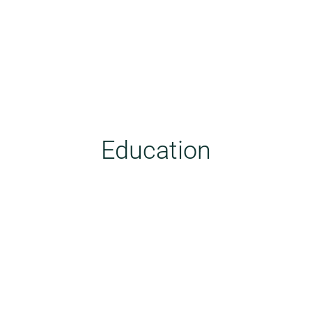
Education