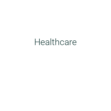
Healthcare