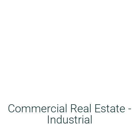
Commercial Real Estate -
Industrial