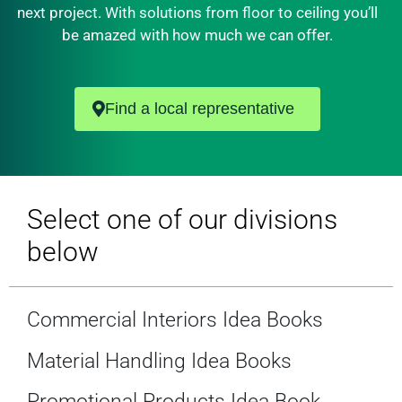
next project. With solutions from floor to ceiling you’ll
be amazed with how much we can offer.
Find a local representative
Select one of our divisions
below
Commercial Interiors Idea Books
Material Handling Idea Books
Promotional Products Idea Book