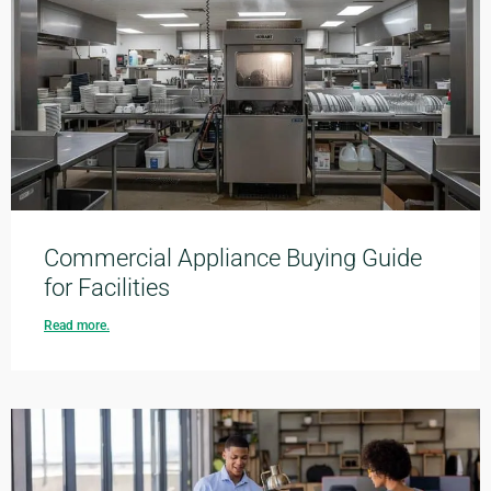
Commercial Appliance Buying Guide
for Facilities
Read more.