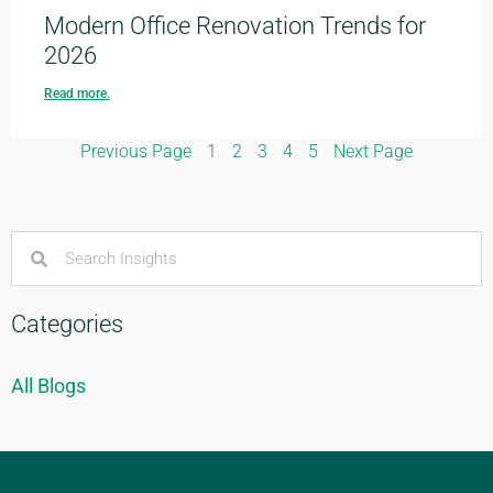
Modern Office Renovation Trends for
2026
Read more.
Previous Page
1
2
3
4
5
Next Page
Categories
All Blogs