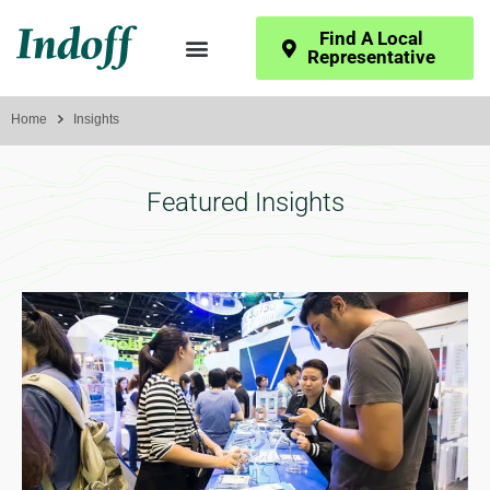
Find A Local
Representative
Home
Insights
Featured Insights