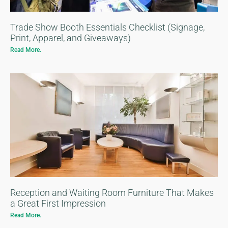
Trade Show Booth Essentials Checklist (Signage,
Print, Apparel, and Giveaways)
Read More.
Reception and Waiting Room Furniture That Makes
a Great First Impression
Read More.