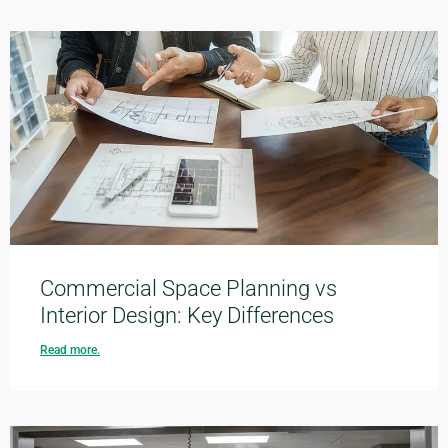
Commercial Space Planning vs
Interior Design: Key Differences
Read more.