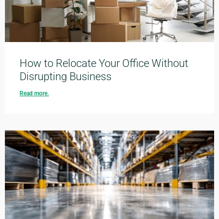
How to Relocate Your Office Without
Disrupting Business
Read more.