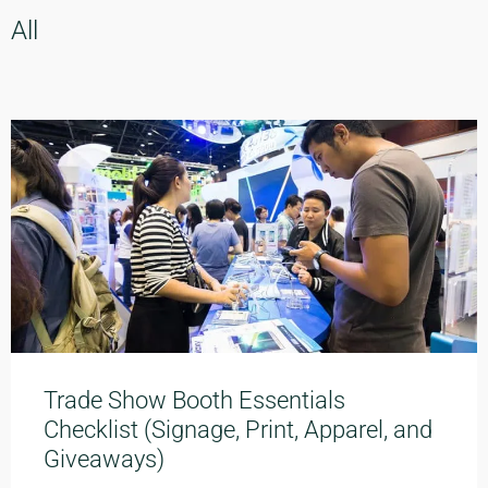
All
Trade Show Booth Essentials
Checklist (Signage, Print, Apparel, and
Giveaways)