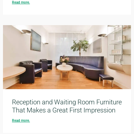
Read more.
Reception and Waiting Room Furniture
That Makes a Great First Impression
Read more.