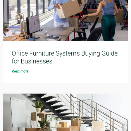
Office Furniture Systems Buying Guide
for Businesses
Read more.