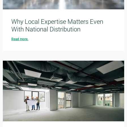
Why Local Expertise Matters Even
With National Distribution
Read more.