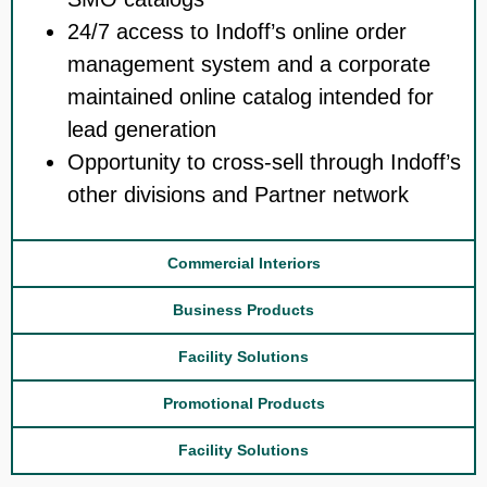
24/7 access to Indoff’s online order
management system and a corporate
maintained online catalog intended for
lead generation
Opportunity to cross-sell through Indoff’s
other divisions and Partner network
Commercial Interiors
Business Products
Facility Solutions
Promotional Products
Facility Solutions