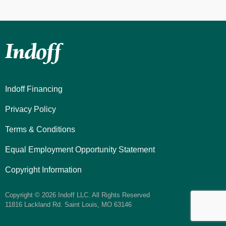
Indoff Financing
Privacy Policy
Terms & Conditions
Equal Employment Opportunity Statement
Copyright Information
Copyright © 2026 Indoff LLC. All Rights Reserved
11816 Lackland Rd. Saint Louis, MO 63146