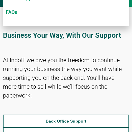
FAQs
Business Your Way, With Our Support
At Indoff we give you the freedom to continue
running your business the way you want while
supporting you on the back end. You’ll have
more time to sell while we’ll focus on the
paperwork:
Back Office Support