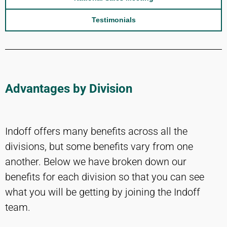
Testimonials
Advantages by Division
Indoff offers many benefits across all the
divisions, but some benefits vary from one
another. Below we have broken down our
benefits for each division so that you can see
what you will be getting by joining the Indoff
team.