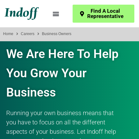
Find A Local
Representative
Home
Careers
Business Owners
We Are Here To Help
You Grow Your
Business
Running your own business means that
you have to focus on all the different
aspects of your business. Let Indoff help