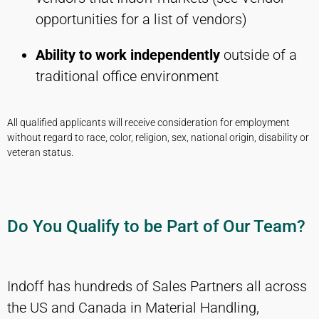
opportunities for a list of vendors)
Ability to work independently
outside of a
traditional office environment
All qualified applicants will receive consideration for employment
without regard to race, color, religion, sex, national origin, disability or
veteran status.
Do You Qualify to be Part of Our Team?
Indoff has hundreds of Sales Partners all across
the US and Canada in Material Handling,