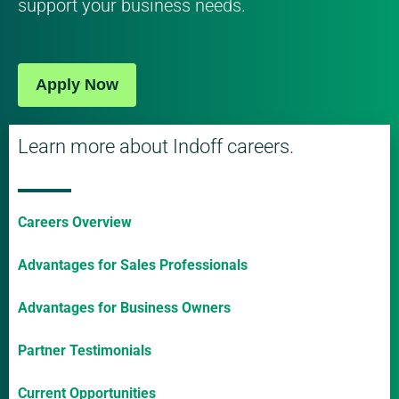
support your business needs.
Apply Now
Learn more about Indoff careers.
Careers Overview
Advantages for Sales Professionals
Advantages for Business Owners
Partner Testimonials
Current Opportunities