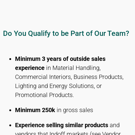
Do You Qualify to be Part of Our Team?
Minimum 3 years of outside sales
experience
in Material Handling,
Commercial Interiors, Business Products,
Lighting and Energy Solutions, or
Promotional Products.
Minimum 250k
in gross sales
Experience selling similar products
and
vendors that Indoff markets (see Vendor