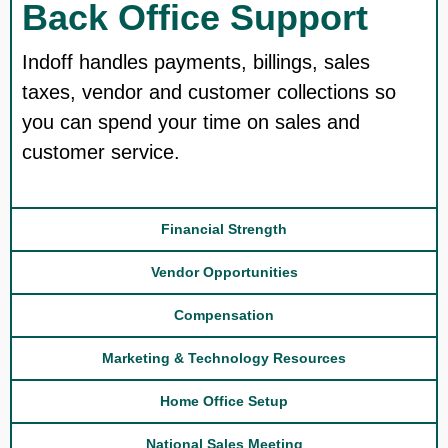
Back Office Support
Indoff handles payments, billings, sales
taxes, vendor and customer collections so
you can spend your time on sales and
customer service.
Financial Strength
Vendor Opportunities
Compensation
Marketing & Technology Resources
Home Office Setup
National Sales Meeting