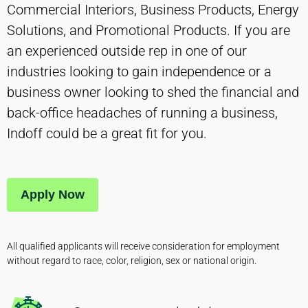
Commercial Interiors, Business Products, Energy
Solutions, and Promotional Products. If you are
an experienced outside rep in one of our
industries looking to gain independence or a
business owner looking to shed the financial and
back-office headaches of running a business,
Indoff could be a great fit for you.
Apply Now
All qualified applicants will receive consideration for employment
without regard to race, color, religion, sex or national origin.