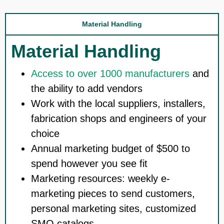
Material Handling
Material Handling
Access to over 1000 manufacturers
and
the ability to add vendors
Work with the local suppliers, installers,
fabrication shops and engineers of your
choice
Annual marketing budget of $500 to
spend however you see fit
Marketing resources: weekly e-
marketing pieces to send customers,
personal marketing sites, customized
SMO catalogs