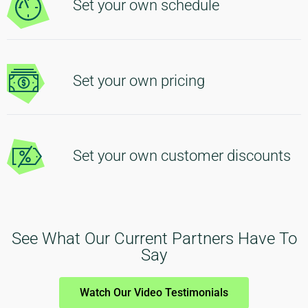
Set your own schedule
Set your own pricing
Set your own customer discounts
See What Our Current Partners Have To
Say
Watch Our Video Testimonials