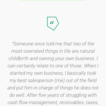
“Someone once told me that two of the
most overrated things in life are natural
childbirth and owning your own business. I
can certainly relate to one of those. When I
started my own business, I basically took
my best salesperson (me) out of the field
and put him in charge of things he does not
do well. After five years of struggling with
cash flow management, receivables, taxes,