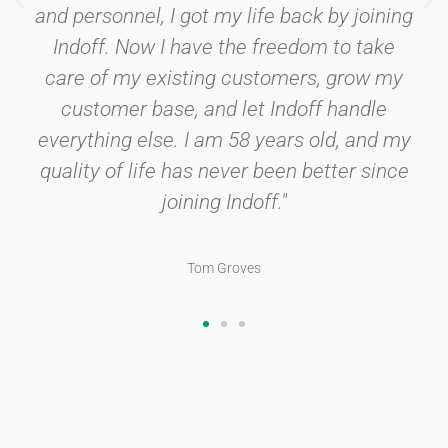
and personnel, I got my life back by joining
Indoff. Now I have the freedom to take
care of my existing customers, grow my
customer base, and let Indoff handle
everything else. I am 58 years old, and my
quality of life has never been better since
joining Indoff."
Tom Groves