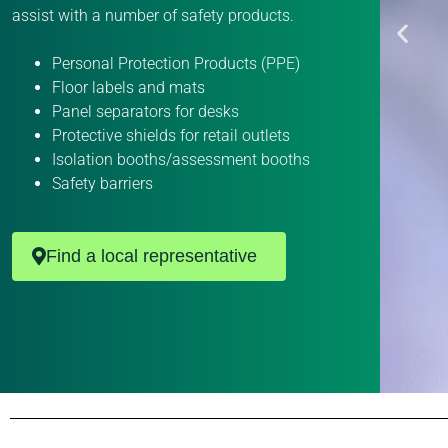
assist with a number of safety products.
Personal Protection Products (PPE)
Floor labels and mats
Panel separators for desks
Protective shields for retail outlets
Isolation booths/assessment booths
Safety barriers
Find a local representative
P
P
P
P
P
P
P
P
P