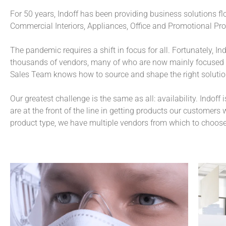
For 50 years, Indoff has been providing business solutions flo
Pr
Fo
It 
Pr
Fo
It 
Pr
Fo
It 
of 
su
ma
of 
su
ma
of 
su
ma
Commercial Interiors, Appliances, Office and Promotional Pro
an
pr
be
an
pr
be
an
pr
be
st
(o
ot
st
(o
ot
st
(o
ot
The pandemic requires a shift in focus for all. Fortunately, I
In
eq
In
eq
In
eq
th
gu
th
gu
th
gu
thousands of vendors, many of who are now mainly focused o
so
so
so
Sales Team knows how to source and shape the right solutio
Our greatest challenge is the same as all: availability. Indoff 
are at the front of the line in getting products our customers
product type, we have multiple vendors from which to choos