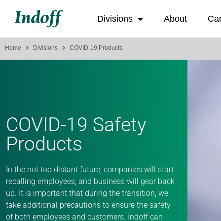
Divisions
About
Ca
Home
Divisions
COVID-19 Products
COVID-19 Safety
Products
In the not too distant future, companies will start
recalling employees, and business will gear back
up. It is important that during the transition, we
take additional precautions to ensure the safety
of both employees and customers. Indoff can