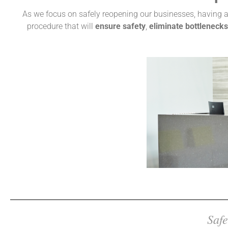
As we focus on safely reopening our businesses, having a 
procedure that will
ensure safety
,
eliminate bottlenecks
Safe