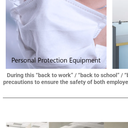
During this “back to work” / “back to school” / 
precautions to ensure the safety of both employe