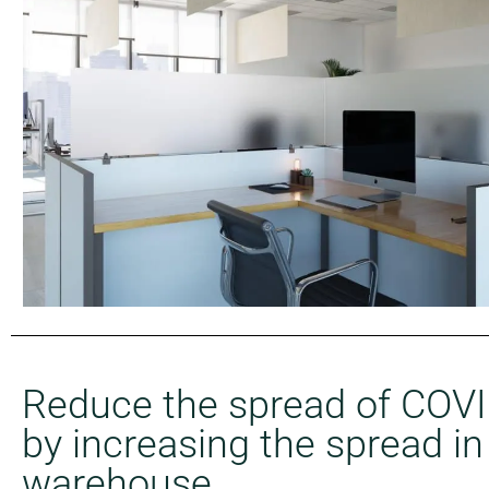
Reduce the spread of COV
by increasing the spread in
warehouse.