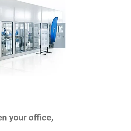
n your office,