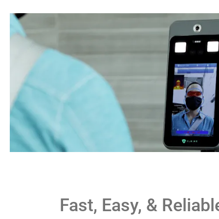
Fast, Easy, & Reliabl