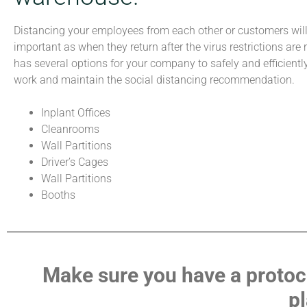
Distancing your employees from each other or customers wil
important as when they return after the virus restrictions are 
has several options for your company to safely and efficientl
work and maintain the social distancing recommendation.
Inplant Offices
Cleanrooms
Wall Partitions
Driver’s Cages
Wall Partitions
Booths
Make sure you have a protocol
pl