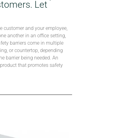
tomers. Let
he customer and your employee,
e another in an office setting,
afety barriers come in multiple
ing, or countertop, depending
he barrier being needed. An
t product that promotes safety