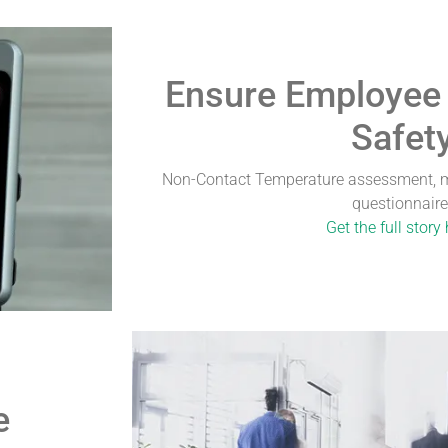
Ensure Employee
Safet
Non-Contact Temperature assessment, m
questionnaire
Get the full story 
e