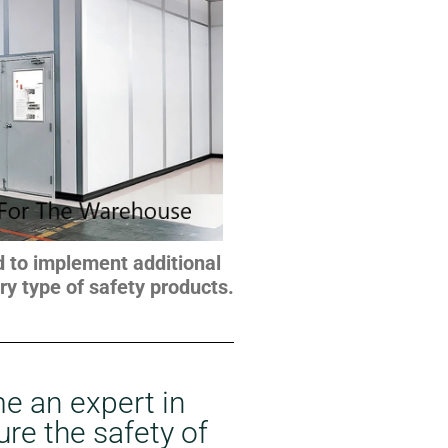
ed to implement additional
y type of safety products.
e an expert in
ure the safety of