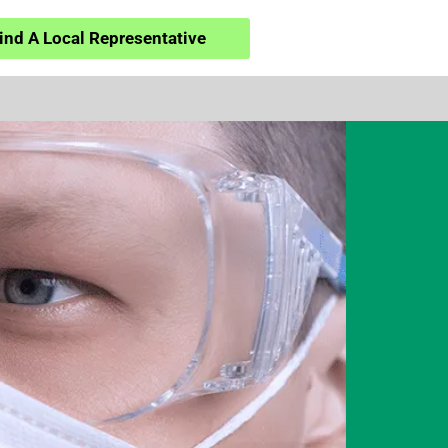
ind A Local Representative