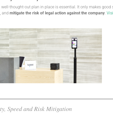
well-thought-out plan in place is essential. It only makes good
, and
mitigate the risk of legal action against the company
.
Visi
ty, Speed and Risk Mitigation