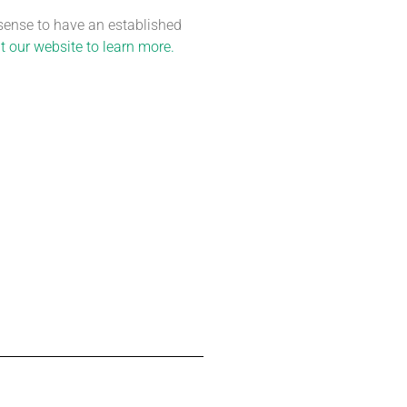
 sense to have an established
t our website to learn more.