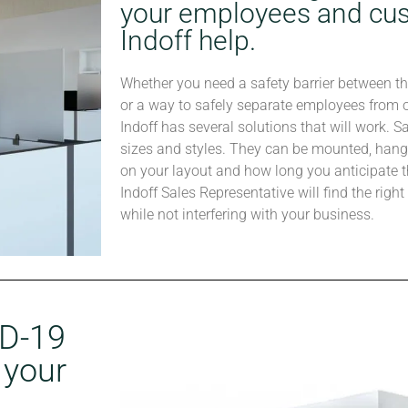
your employees and cus
Indoff help.
Whether you need a safety barrier between t
or a way to safely separate employees from on
Indoff has several solutions that will work. S
sizes and styles. They can be mounted, hang
on your layout and how long you anticipate t
Indoff Sales Representative will find the righ
while not interfering with your business.
ID-19
 your