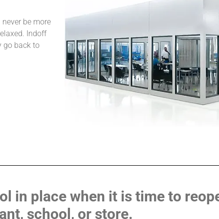
l never be more
relaxed. Indoff
y go back to
 in place when it is time to reope
ant, school, or store.