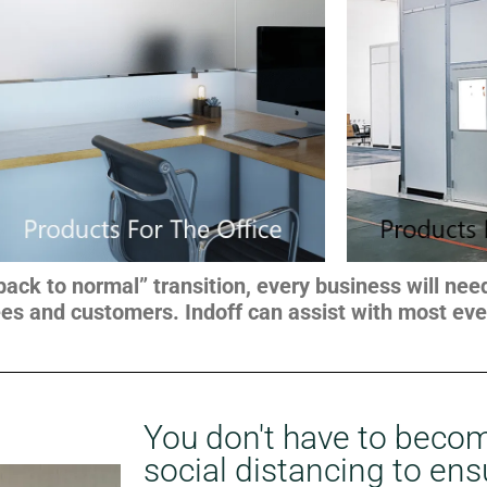
“back to normal” transition, every business will ne
es and customers. Indoff can assist with most ever
You don't have to becom
social distancing to ens