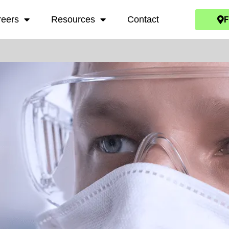
F
reers
Resources
Contact