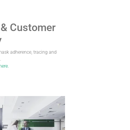
 & Customer
y
ask adherence, tracing and
.
here.