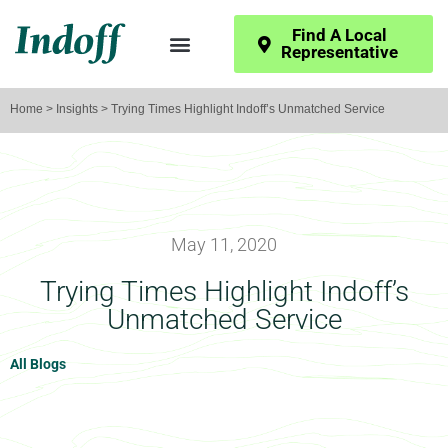
Find A Local
Representative
Home
>
Insights
> Trying Times Highlight Indoff’s Unmatched Service
May 11, 2020
Trying Times Highlight Indoff’s
Unmatched Service
All Blogs