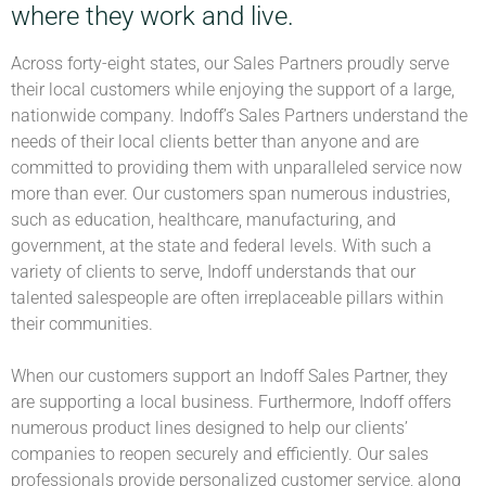
where they work and live.
Across forty-eight states, our Sales Partners proudly serve
their local customers while enjoying the support of a large,
nationwide company. Indoff’s Sales Partners understand the
needs of their local clients better than anyone and are
committed to providing them with unparalleled service now
more than ever. Our customers span numerous industries,
such as education, healthcare, manufacturing, and
government, at the state and federal levels. With such a
variety of clients to serve, Indoff understands that our
talented salespeople are often irreplaceable pillars within
their communities.
When our customers support an Indoff Sales Partner, they
are supporting a local business. Furthermore, Indoff offers
numerous product lines designed to help our clients’
companies to reopen securely and efficiently. Our sales
professionals provide personalized customer service, along