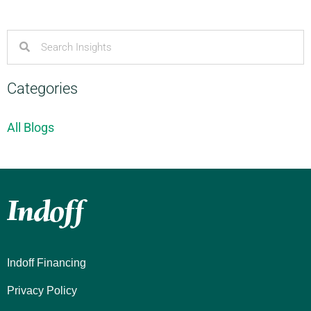
Categories
All Blogs
Indoff Financing
Privacy Policy