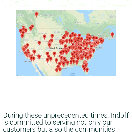
During these unprecedented times, Indoff
is committed to serving not only our
customers but also the communities