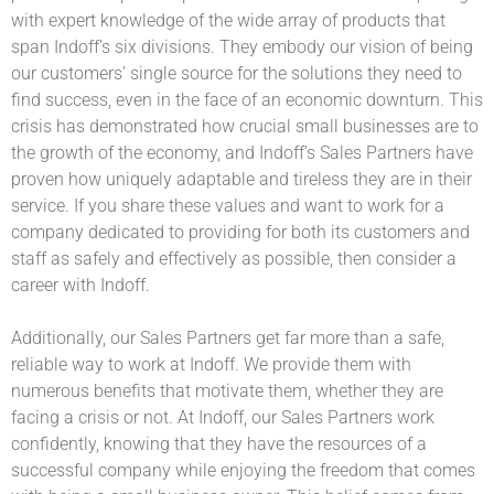
with expert knowledge of the wide array of products that
span Indoff’s six divisions. They embody our vision of being
our customers’ single source for the solutions they need to
find success, even in the face of an economic downturn. This
crisis has demonstrated how crucial small businesses are to
the growth of the economy, and Indoff’s Sales Partners have
proven how uniquely adaptable and tireless they are in their
service. If you share these values and want to work for a
company dedicated to providing for both its customers and
staff as safely and effectively as possible, then consider a
career with Indoff.
Additionally, our Sales Partners get far more than a safe,
reliable way to work at Indoff. We provide them with
numerous benefits that motivate them, whether they are
facing a crisis or not. At Indoff, our Sales Partners work
confidently, knowing that they have the resources of a
successful company while enjoying the freedom that comes