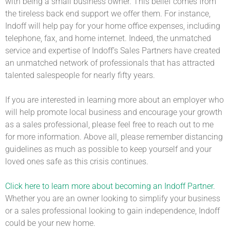
with being a small business owner. This belief comes from
the tireless back end support we offer them. For instance,
Indoff will help pay for your home office expenses, including
telephone, fax, and home internet. Indeed, the unmatched
service and expertise of Indoff’s Sales Partners have created
an unmatched network of professionals that has attracted
talented salespeople for nearly fifty years.
If you are interested in learning more about an employer who
will help promote local business and encourage your growth
as a sales professional, please feel free to reach out to me
for more information. Above all, please remember distancing
guidelines as much as possible to keep yourself and your
loved ones safe as this crisis continues.
Click here to learn more about becoming an Indoff Partner.
Whether you are an owner looking to simplify your business
or a sales professional looking to gain independence, Indoff
could be your new home.