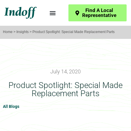
Find A Local
Representative
Home
>
Insights
> Product Spotlight: Special Made Replacement Parts
July 14, 2020
Product Spotlight: Special Made
Replacement Parts
All Blogs