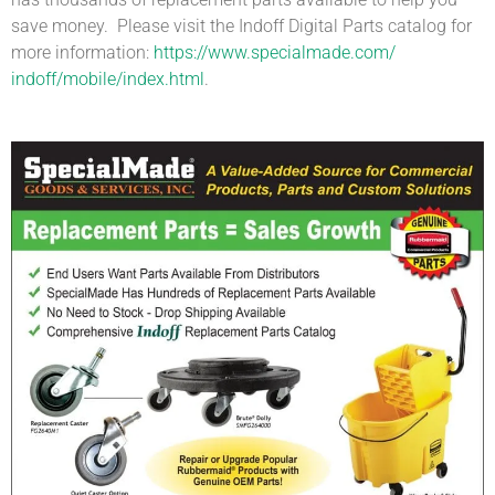
save money. Please visit the Indoff Digital Parts catalog for
more information:
https://www.specialmade.com/
indoff/mobile/index.html
.