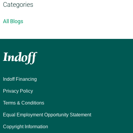
Categories
All Blogs
Indoff Financing
Privacy Policy
Terms & Conditions
Equal Employment Opportunity Statement
Copyright Information