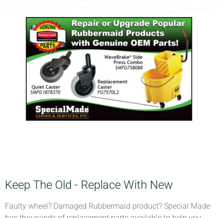
Keep The Old - Replace With New
Faulty wheel? Damaged Rubbermaid product? Special Made
has thousands of replacement parts available to help you