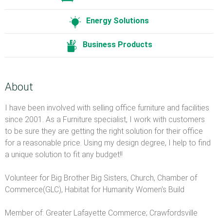
Energy Solutions
Business Products
About
I have been involved with selling office furniture and facilities
since 2001. As a Furniture specialist, I work with customers
to be sure they are getting the right solution for their office
for a reasonable price. Using my design degree, I help to find
a unique solution to fit any budget!!
Volunteer for Big Brother Big Sisters, Church, Chamber of
Commerce(GLC), Habitat for Humanity Women's Build
Member of: Greater Lafayette Commerce; Crawfordsville