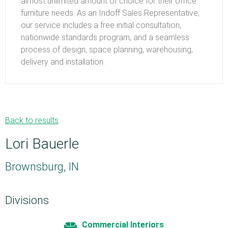
almost unlimited amount of choice for their office
furniture needs. As an Indoff Sales Representative,
our service includes a free initial consultation,
nationwide standards program, and a seamless
process of design, space planning, warehousing,
delivery and installation.
Back to results
Lori Bauerle
Brownsburg, IN
Divisions
Commercial Interiors