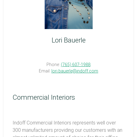
Lori Bauerle
Phone:
(765) 607-1988
Email:
lori.bauerle@indoff.com
Commercial Interiors
Indoff Commercial Interiors represents well over
300 manufacturers providing our customers with an