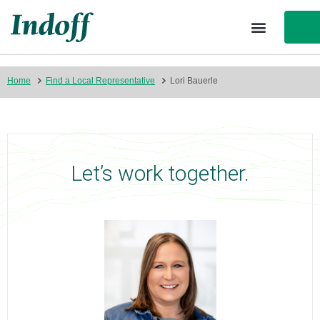
Home
Find a Local Representative
Lori Bauerle
Let’s work together.