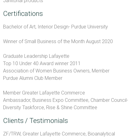
Janitorial products
Certifications
Bachelor of Art, Interior Design- Purdue University
Winner of Small Business of the Month August 2020
Graduate Leadership Lafayette
Top 10 Under 40 Award winner 2011
Association of Women Business Owners, Member
Purdue Alumni Club Member
Member Greater Lafayette Commerce
Ambassador, Business Expo Committee, Chamber Council-
Diversity Taskforce, Rise & Shine Committee
Clients / Testimonials
ZF/TRW, Greater Lafayette Commerce, Bioanalytical