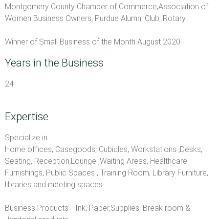
Montgomery County Chamber of Commerce,Association of
Women Business Owners, Purdue Alumni Club, Rotary
Winner of Small Business of the Month August 2020
Years in the Business
24
Expertise
Specialize in:
Home offices, Casegoods, Cubicles, Workstations ,Desks,
Seating, Reception,Lounge ,Waiting Areas, Healthcare
Furnishings, Public Spaces , Training Room, Library Furniture,
libraries and meeting spaces
Business Products-- Ink, Paper,Supplies, Break room &