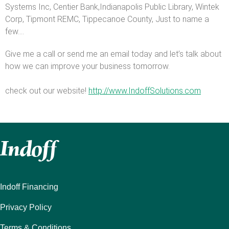
Systems Inc, Centier Bank,Indianapolis Public Library, Wintek
Corp, Tipmont REMC, Tippecanoe County, Just to name a
few....
Give me a call or send me an email today and let’s talk about
how we can improve your business tomorrow.
check out our website!
http://www.IndoffSolutions.com
Indoff Financing
Privacy Policy
Terms & Conditions