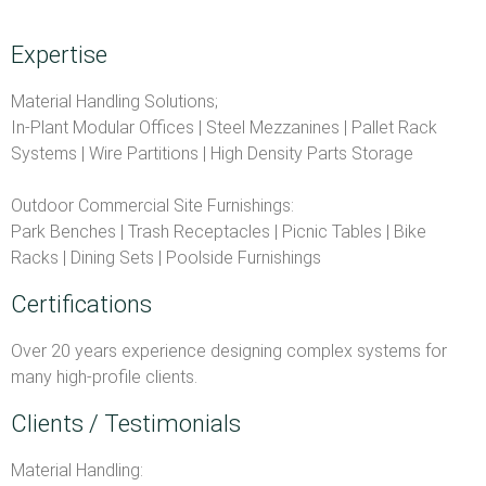
Expertise
Material Handling Solutions;
In-Plant Modular Offices | Steel Mezzanines | Pallet Rack
Systems | Wire Partitions | High Density Parts Storage
Outdoor Commercial Site Furnishings:
Park Benches | Trash Receptacles | Picnic Tables | Bike
Racks | Dining Sets | Poolside Furnishings
Certifications
Over 20 years experience designing complex systems for
many high-profile clients.
Clients / Testimonials
Material Handling: