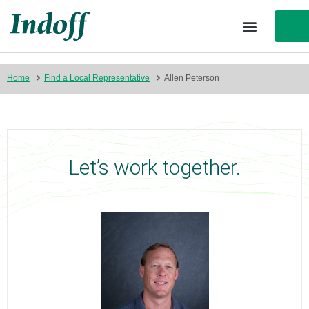
Home
Find a Local Representative
Allen Peterson
Let’s work together.