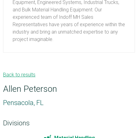
Equipment, Engineered Systems, Industrial Trucks,
and Bulk Material Handling Equipment. Our
experienced team of Indoff MH Sales
Representatives have years of experience within the
industry and bring an unmatched expertise to any
project imaginable.
Back to results
Allen Peterson
Pensacola, FL
Divisions
Material Handling