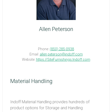
Allen Peterson
Phone:
(850) 285-0938
Email:
allen.peterson@indoff.com
Website:
https://SiteFurnishings.Indoff.com
Material Handling
Indoff Material Handling provides hundreds of
product options for Storage and Handling