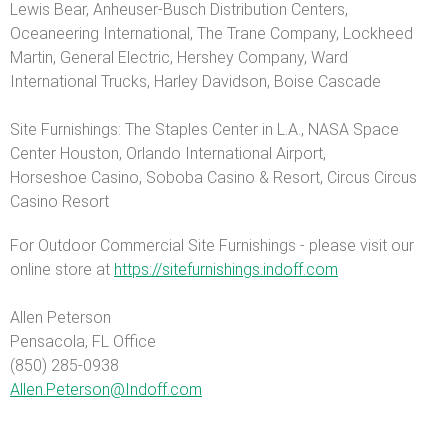
Lewis Bear, Anheuser-Busch Distribution Centers,
Oceaneering International, The Trane Company, Lockheed
Martin, General Electric, Hershey Company, Ward
International Trucks, Harley Davidson, Boise Cascade
Site Furnishings: The Staples Center in L.A., NASA Space
Center Houston, Orlando International Airport,
Horseshoe Casino, Soboba Casino & Resort, Circus Circus
Casino Resort
For Outdoor Commercial Site Furnishings - please visit our
online store at
https://sitefurnishings.indoff.com
Allen Peterson
Pensacola, FL Office
(850) 285-0938
Allen.Peterson@Indoff.com