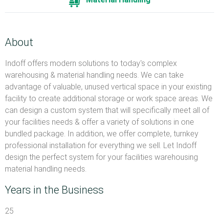
About
Indoff offers modern solutions to today's complex
warehousing & material handling needs. We can take
advantage of valuable, unused vertical space in your existing
facility to create additional storage or work space areas. We
can design a custom system that will specifically meet all of
your facilities needs & offer a variety of solutions in one
bundled package. In addition, we offer complete, turnkey
professional installation for everything we sell. Let Indoff
design the perfect system for your facilities warehousing
material handling needs.
Years in the Business
25