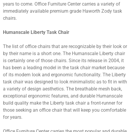
years to come. Office Furniture Center carries a variety of
immediately available premium grade Haworth Zody task
chairs.
Humanscale Liberty Task Chair
The list of office chairs that are recognizable by their look or
by their name is a short one. The Humanscale Liberty chair
is certainly one of those chairs. Since its release in 2004, it
has been a leading model in the task chair market because
of its modern look and ergonomic functionality. The Liberty
task chair was designed to look minimalistic as to fit in with
a variety of design aesthetics. The breathable mesh back,
exceptional ergonomic features, and durable Humanscale
build quality make the Liberty task chair a front-runner for
those seeking an office chair that will keep you comfortable
for years.
Office Furniture Center carries the most popular and durable