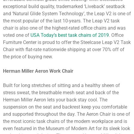
exceptional build quality, trademarked ‘Liveback’ seatback
and ‘Natural Glide System Technology’, the Leap V2 is one of
the most popular of the last 10-years. The Leap V2 task
chair is also one of the highest-rated office chairs and was
voted one of
USA Today’s best task chairs of 2019
. Office
Furniture Center is proud to offer the Steelcase Leap V2 Task
Chair with flat-rate nationwide shipping at over 70% off of
the price of buying new.
Herman Miller Aeron Work Chair
Built for long stretches of sitting and a healthy sheen of
stress sweat, the breathable mesh seat and back of the
Herman Miller Aeron lets your back stay cool. The
suspension on the seat and backrest keep you comfortable
and supported throughout the day. The Aeron Chair is one of
the most iconic task chairs of the modern workplace and is
even featured in the Museum of Modern Art for its sleek look