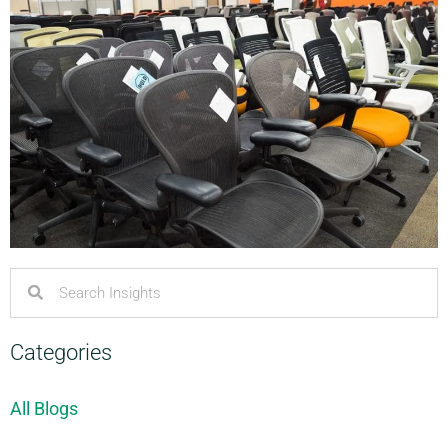
Categories
All Blogs