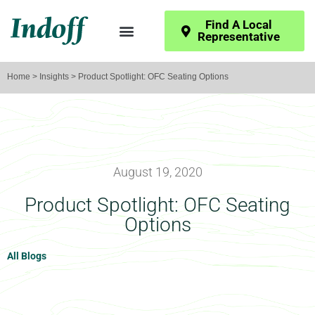
Find A Local
Representative
Home
>
Insights
> Product Spotlight: OFC Seating Options
August 19, 2020
Product Spotlight: OFC Seating
Options
All Blogs