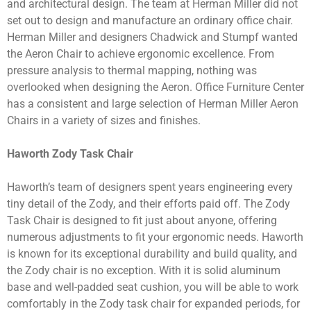
and architectural design. The team at Herman Miller did not
set out to design and manufacture an ordinary office chair.
Herman Miller and designers Chadwick and Stumpf wanted
the Aeron Chair to achieve ergonomic excellence. From
pressure analysis to thermal mapping, nothing was
overlooked when designing the Aeron. Office Furniture Center
has a consistent and large selection of Herman Miller Aeron
Chairs in a variety of sizes and finishes.
Haworth Zody Task Chair
Haworth’s team of designers spent years engineering every
tiny detail of the Zody, and their efforts paid off. The Zody
Task Chair is designed to fit just about anyone, offering
numerous adjustments to fit your ergonomic needs. Haworth
is known for its exceptional durability and build quality, and
the Zody chair is no exception. With it is solid aluminum
base and well-padded seat cushion, you will be able to work
comfortably in the Zody task chair for expanded periods, for