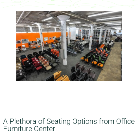
A Plethora of Seating Options from Office
Furniture Center