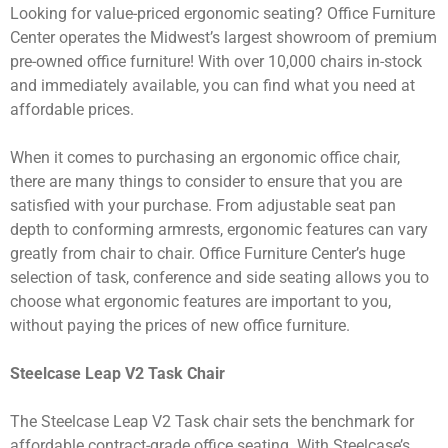
Looking for value-priced ergonomic seating? Office Furniture
Center operates the Midwest’s largest showroom of premium
pre-owned office furniture! With over 10,000 chairs in-stock
and immediately available, you can find what you need at
affordable prices.
When it comes to purchasing an ergonomic office chair,
there are many things to consider to ensure that you are
satisfied with your purchase. From adjustable seat pan
depth to conforming armrests, ergonomic features can vary
greatly from chair to chair. Office Furniture Center’s huge
selection of task, conference and side seating allows you to
choose what ergonomic features are important to you,
without paying the prices of new office furniture.
Steelcase Leap V2 Task Chair
The Steelcase Leap V2 Task chair sets the benchmark for
affordable contract-grade office seating. With Steelcase’s