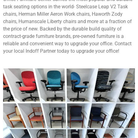
task seating options in the world- Steelcase Leap V2 Task
chairs, Herman Miller Aeron Work chairs, Haworth Zody
chairs, Humanscale Liberty chairs and more at a fraction of
the price of new. Backed by the durable build quality of
contract-grade furniture brands, pre-owned furniture is a
reliable and convenient way to upgrade your office. Contact
your local Indoff Partner today to upgrade your office!