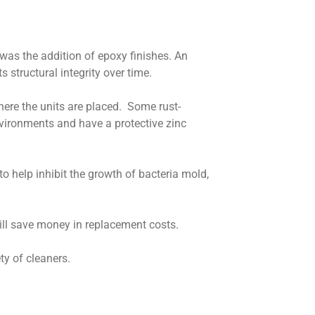
 was the addition of epoxy finishes. An
s structural integrity over time.
here the units are placed. Some rust-
nvironments and have a protective zinc
to help inhibit the growth of bacteria mold,
ll save money in replacement costs.
ety of cleaners.