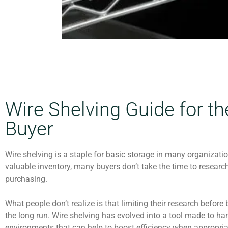
Wire Shelving Guide for t
Buyer
Wire shelving is a staple for basic storage in many organizati
valuable inventory, many buyers don’t take the time to research
purchasing.
What people don’t realize is that limiting their research befo
the long run. Wire shelving has evolved into a tool made to ha
environments that can help to boost efficiency when appropriat