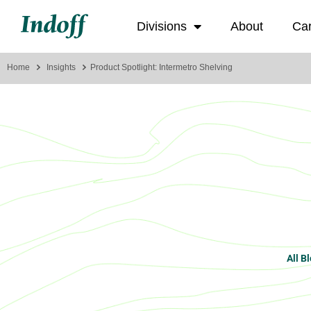
Divisions
About
Ca
Home
Insights
Product Spotlight: Intermetro Shelving
All B