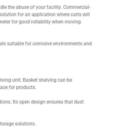
le the abuse of your facility. Commercial-
solution for an application where carts will
meter for good rollability when moving
als suitable for corrosive environments and
elving unit. Basket shelving can be
pace for products.
ions. Its open design ensures that dust
storage solutions.