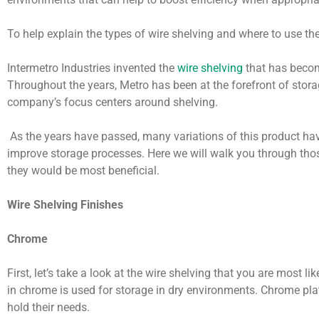
To help explain the types of wire shelving and where to use t
Intermetro Industries invented the
wire shelving
that has beco
Throughout the years, Metro has been at the forefront of stor
company’s focus centers around shelving.
As the years have passed, many variations of this product hav
improve storage processes. Here we will walk you through th
they would be most beneficial.
Wire Shelving Finishes
Chrome
First, let’s take a look at the wire shelving that you are most li
in chrome is used for storage in dry environments. Chrome plat
hold their needs.