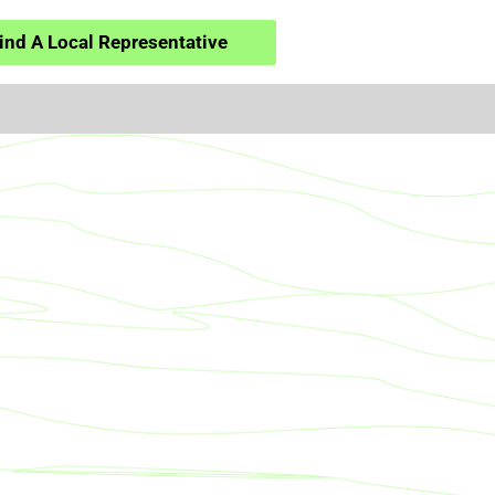
ind A Local Representative