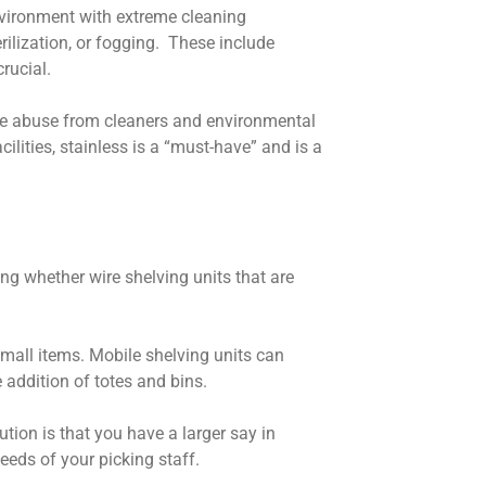
environment with extreme cleaning
ilization, or fogging. These include
crucial.
ndle abuse from cleaners and environmental
ilities, stainless is a “must-have” and is a
ng whether wire shelving units that are
 small items. Mobile shelving units can
e addition of totes and bins.
tion is that you have a larger say in
needs of your picking staff.