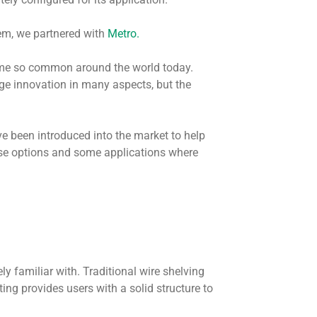
hem, we partnered with
Metro.
me so common around the world today.
age innovation in many aspects, but the
e been introduced into the market to help
ose options and some applications where
kely familiar with. Traditional wire shelving
ing provides users with a solid structure to