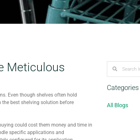
he Meticulous
Categories
ons. Even though shelves often hold
 the best shelving solution before
All Blogs
re buying could cost them money and time in
ndle specific applications and
ely configured for its application.