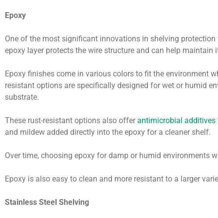
Epoxy
One of the most significant innovations in shelving protection
epoxy layer protects the wire structure and can help maintain it
Epoxy finishes come in various colors to fit the environment w
resistant options are specifically designed for wet or humid e
substrate.
These rust-resistant options also offer
antimicrobial additives
and mildew added directly into the epoxy for a cleaner shelf.
Over time, choosing epoxy for damp or humid environments wi
Epoxy is also easy to clean and more resistant to a larger vari
Stainless Steel Shelving