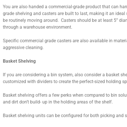
You are also handed a commercial-grade product that can hand
grade shelving and casters are built to last, making it an ideal 
be routinely moving around. Casters should be at least 5” dia
through a warehouse environment.
Specific commercial grade casters are also available in materi
aggressive cleaning.
Basket Shelving
If you are considering a bin system, also consider a basket sh
customized with dividers to create the perfect-sized holding s
Basket shelving offers a few perks when compared to bin solut
and dirt don’t build- up in the holding areas of the shelf.
Basket shelving units can be configured for both picking and 