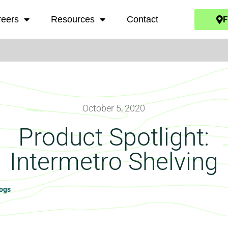
F
reers
Resources
Contact
October 5, 2020
Product Spotlight:
Intermetro Shelving
logs