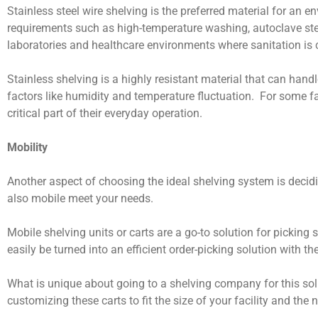
Stainless steel wire shelving is the preferred material for an 
requirements such as high-temperature washing, autoclave ster
laboratories and healthcare environments where sanitation is 
Stainless shelving is a highly resistant material that can ha
factors like humidity and temperature fluctuation. For some fac
critical part of their everyday operation.
Mobility
Another aspect of choosing the ideal shelving system is decidi
also mobile meet your needs.
Mobile shelving units or carts are a go-to solution for picking
easily be turned into an efficient order-picking solution with th
What is unique about going to a shelving company for this solu
customizing these carts to fit the size of your facility and the 