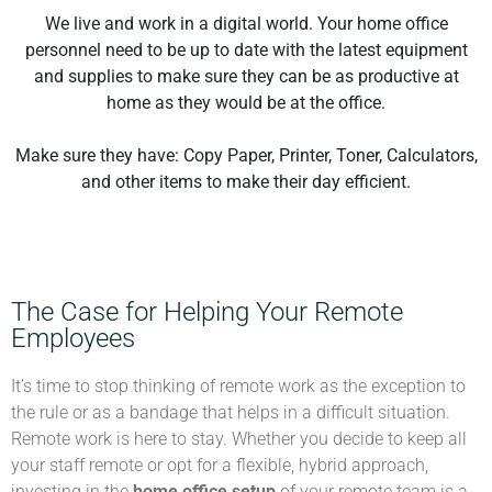
We live and work in a digital world. Your home office
personnel need to be up to date with the latest equipment
and supplies to make sure they can be as productive at
home as they would be at the office.
Make sure they have: Copy Paper, Printer, Toner, Calculators,
and other items to make their day efficient.
The Case for Helping Your Remote
Employees
It’s time to stop thinking of remote work as the exception to
the rule or as a bandage that helps in a difficult situation.
Remote work is here to stay. Whether you decide to keep all
your staff remote or opt for a flexible, hybrid approach,
investing in the
home office setup
of your remote team is a