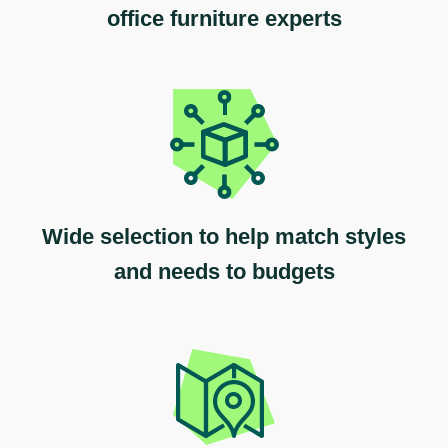
office furniture experts
Wide selection to help match styles
and needs to budgets