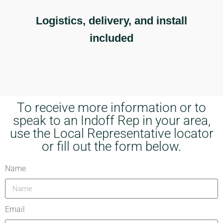
Logistics, delivery, and install
included
To receive more information or to
speak to an Indoff Rep in your area,
use the Local Representative locator
or fill out the form below.
Name
Email