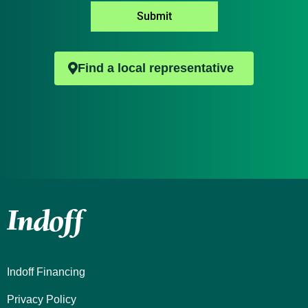
*
Submit
Find a local representative
Indoff Financing
Privacy Policy