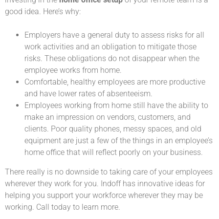
good idea. Here’s why:
Employers have a general duty to assess risks for all
work activities and an obligation to mitigate those
risks. These obligations do not disappear when the
employee works from home.
Comfortable, healthy employees are more productive
and have lower rates of absenteeism.
Employees working from home still have the ability to
make an impression on vendors, customers, and
clients. Poor quality phones, messy spaces, and old
equipment are just a few of the things in an employee’s
home office that will reflect poorly on your business.
There really is no downside to taking care of your employees
wherever they work for you. Indoff has innovative ideas for
helping you support your workforce wherever they may be
working. Call today to learn more.