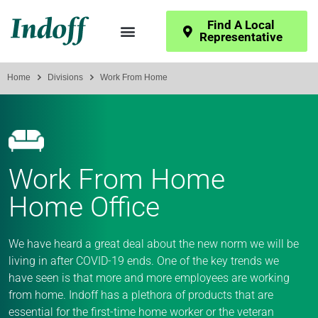
Find A Local
Representative
Home
Divisions
Work From Home
Work From Home
Home Office
We have heard a great deal about the new norm we will be
living in after COVID-19 ends. One of the key trends we
have seen is that more and more employees are working
from home. Indoff has a plethora of products that are
essential for the first-time home worker or the veteran