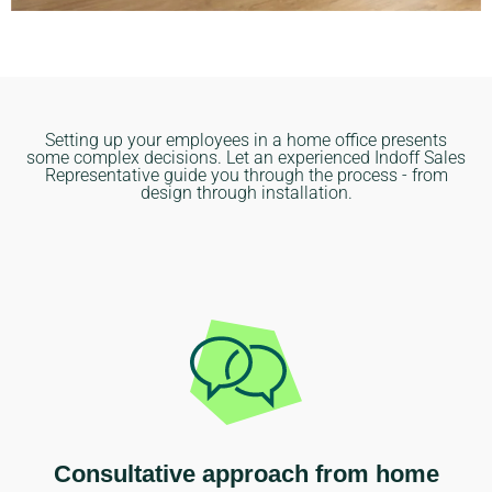
Setting up your employees in a home office presents
some complex decisions. Let an experienced Indoff Sales
Representative guide you through the process - from
design through installation.
Consultative approach from home