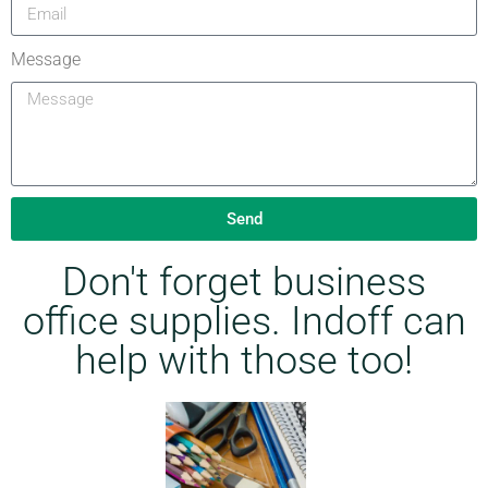
Message
Send
Don't forget business
office supplies. Indoff can
help with those too!