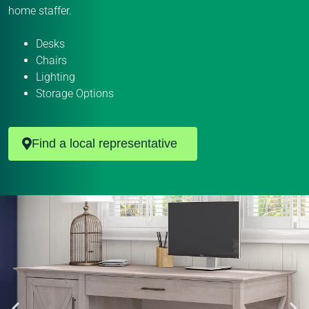
home staffer.
Desks
Chairs
Lighting
Storage Options
Find a local representative