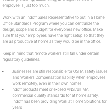
employee is just too much.
Work with an Indoff Sales Representative to put in a Home
Office Standards Program where you can centralize the
design, scope and budget for everyone’s new office. Make
sure that your employees have the right setup so that they
are as productive at home as they would be in the office.
Keep in mind that remote workers still fall under certain
regulatory guidelines.
Businesses are still responsible for OSHA safety issues
and Workers Compensation liability when employees
work remotely, even in their own homes.
Indoff products meet or exceed ANSI/BIFMA
commercial quality standards for at home safety.
Indoff has been providing Work at Home Solutions for
years