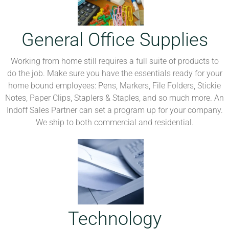
General Office Supplies
Working from home still requires a full suite of products to
do the job. Make sure you have the essentials ready for your
home bound employees: Pens, Markers, File Folders, Stickie
Notes, Paper Clips, Staplers & Staples, and so much more. An
Indoff Sales Partner can set a program up for your company.
We ship to both commercial and residential.
Technology