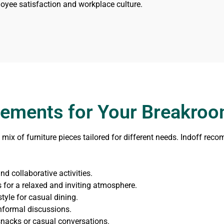
oyee satisfaction and workplace culture.
Elements for Your Breakro
mix of furniture pieces tailored for different needs. Indoff rec
d collaborative activities.
for a relaxed and inviting atmosphere.
tyle for casual dining.
nformal discussions.
snacks or casual conversations.