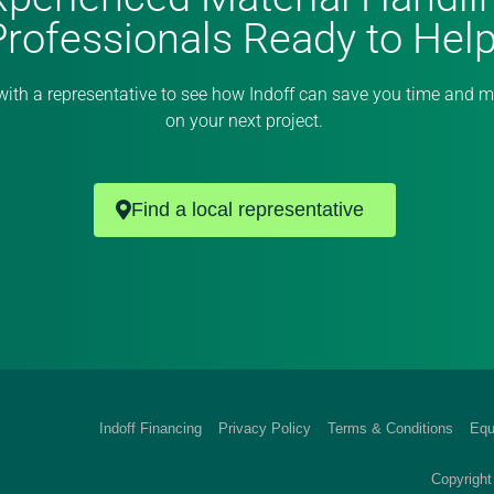
Professionals Ready to Help
with a representative to see how Indoff can save you time and 
on your next project.
Find a local representative
Indoff Financing
Privacy Policy
Terms & Conditions
Equ
Copyright