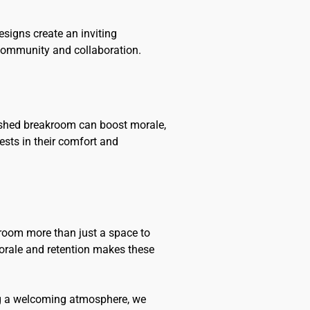
esigns create an inviting
 community and collaboration.
freshed breakroom can boost morale,
ests in their comfort and
room more than just a space to
morale and retention makes these
ing a welcoming atmosphere, we