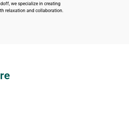
doff, we specialize in creating
h relaxation and collaboration.
re