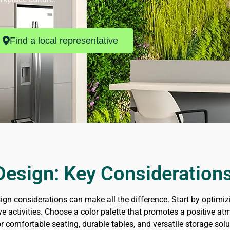
Find a local representative
esign: Key Consideration
ign considerations can make all the difference. Start by optimiz
ative activities. Choose a color palette that promotes a positive
or comfortable seating, durable tables, and versatile storage so