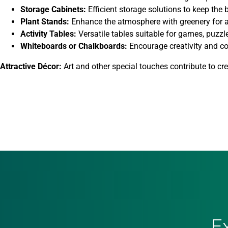
Storage Cabinets:
Efficient storage solutions to keep the
Plant Stands:
Enhance the atmosphere with greenery for a
Activity Tables:
Versatile tables suitable for games, puzzle
Whiteboards or Chalkboards:
Encourage creativity and c
Attractive Décor:
Art and other special touches contribute to c
E