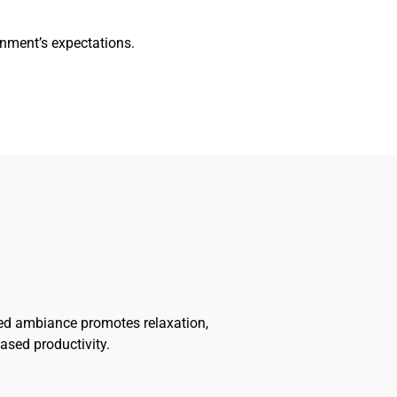
nment’s expectations.
ted ambiance promotes relaxation,
ased productivity.