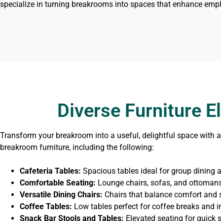
specialize in turning breakrooms into spaces that enhance empl
Diverse Furniture 
Transform your breakroom into a useful, delightful space with a 
breakroom furniture, including the following:
Cafeteria Tables:
Spacious tables ideal for group dining an
Comfortable Seating:
Lounge chairs, sofas, and ottomans 
Versatile Dining Chairs:
Chairs that balance comfort and s
Coffee Tables:
Low tables perfect for coffee breaks and i
Snack Bar Stools and Tables:
Elevated seating for quick 