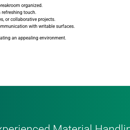
 breakroom organized.
 refreshing touch.
s, or collaborative projects.
ommunication with writable surfaces.
reating an appealing environment.
xperienced Material Handli