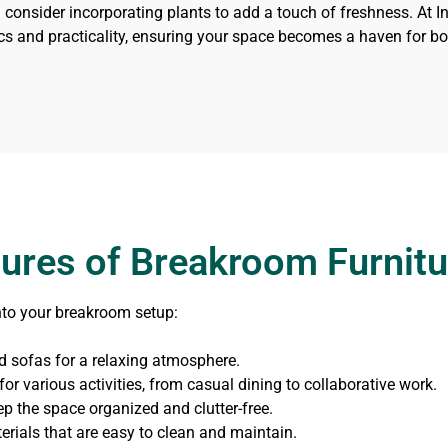
 consider incorporating plants to add a touch of freshness. At In
cs and practicality, ensuring your space becomes a haven for bot
tures of Breakroom Furnitu
nto your breakroom setup:
 sofas for a relaxing atmosphere.
or various activities, from casual dining to collaborative work.
ep the space organized and clutter-free.
erials that are easy to clean and maintain.