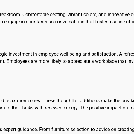
 breakroom. Comfortable seating, vibrant colors, and innovative d
 to engage in spontaneous conversations that foster a sense of
rategic investment in employee well-being and satisfaction. A re
nt. Employees are more likely to appreciate a workplace that inv
nd relaxation zones. These thoughtful additions make the break
urn to their tasks with renewed energy. The positive impact on 
s expert guidance. From furniture selection to advice on creat