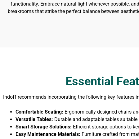
functionality. Embrace natural light whenever possible, and
breakrooms that strike the perfect balance between aestheti
Essential Fea
Indoff recommends incorporating the following key features i
Comfortable Seating:
Ergonomically designed chairs and
Versatile Tables:
Durable and adaptable tables suitable f
Smart Storage Solutions:
Efficient storage options to ke
Easy Maintenance Materials:
Furniture crafted from mat