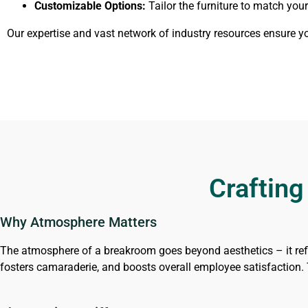
Customizable Options:
Tailor the furniture to match yo
Our expertise and vast network of industry resources ensure 
Crafting
Why Atmosphere Matters
The atmosphere of a breakroom goes beyond aesthetics – it ref
fosters camaraderie, and boosts overall employee satisfaction. T