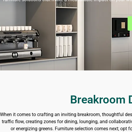
Breakroom D
When it comes to crafting an inviting breakroom, thoughtful des
traffic flow, creating zones for dining, lounging, and collabor
or energizing greens. Furniture selection comes next; opt f