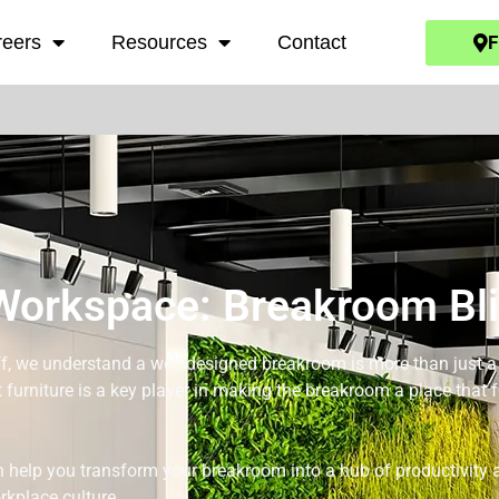
F
reers
Resources
Contact
Workspace: Breakroom Bl
, we understand a well-designed breakroom is more than just a pl
 furniture is a key player in making the breakroom a place that f
 help you transform your breakroom into a hub of productivity a
rkplace culture.