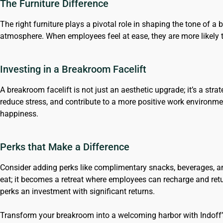
The Furniture Difference
The right furniture plays a pivotal role in shaping the tone of a
atmosphere. When employees feel at ease, they are more likely
Investing in a Breakroom Facelift
A breakroom facelift is not just an aesthetic upgrade; it’s a st
reduce stress, and contribute to a more positive work environme
happiness.
Perks that Make a Difference
Consider adding perks like complimentary snacks, beverages, a
eat; it becomes a retreat where employees can recharge and ret
perks an investment with significant returns.
Transform your breakroom into a welcoming harbor with Indoff’