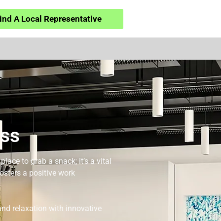
ind A Local Representative
iss
ace to grab a snack; it’s a vital
osters a positive work
nd relaxation with innovative