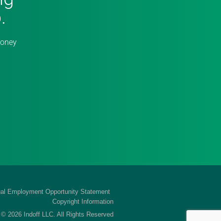
.
money
al Employment Opportunity Statement
Copyright Information
 © 2026 Indoff LLC. All Rights Reserved