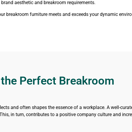
ur brand aesthetic and breakroom requirements.
your breakroom furniture meets and exceeds your dynamic enviro
 the Perfect Breakroom
lects and often shapes the essence of a workplace. A well-cura
his, in turn, contributes to a positive company culture and incre