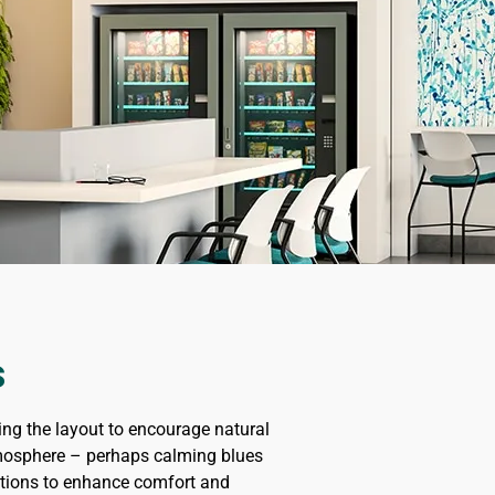
s
ing the layout to encourage natural
 atmosphere – perhaps calming blues
lutions to enhance comfort and