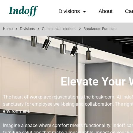
Divisions
About
Ca
Home
Divisions
Commercial Interiors
Breakroom Furniture
Elevate Your 
The heart of workplace rejuvenation is the breakroom. At Indoff
sanctuary for employee well-being and collaboration. The right
environment.
Imagine a space where comfort meets functionality. Indoff can
furniture solutions that make a measurable impact on your wo