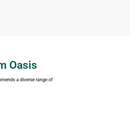
om Oasis
ommends a diverse range of