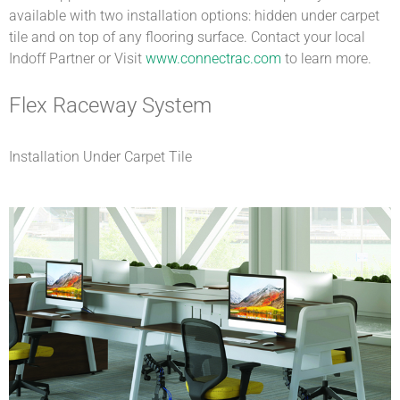
available with two installation options: hidden under carpet
tile and on top of any flooring surface. Contact your local
Indoff Partner or Visit
www.connectrac.com
to learn more.
Flex Raceway System
Installation Under Carpet Tile