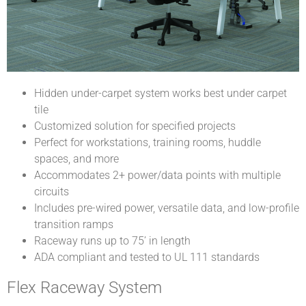
Hidden under-carpet system works best under carpet
tile
Customized solution for specified projects
Perfect for workstations, training rooms, huddle
spaces, and more
Accommodates 2+ power/data points with multiple
circuits
Includes pre-wired power, versatile data, and low-profile
transition ramps
Raceway runs up to 75’ in length
ADA compliant and tested to UL 111 standards
Flex Raceway System