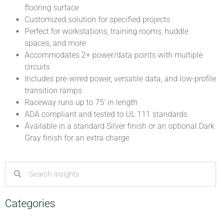
flooring surface
Customized solution for specified projects
Perfect for workstations, training rooms, huddle
spaces, and more
Accommodates 2+ power/data points with multiple
circuits
Includes pre-wired power, versatile data, and low-profile
transition ramps
Raceway runs up to 75’ in length
ADA compliant and tested to UL 111 standards
Available in a standard Silver finish or an optional Dark
Gray finish for an extra charge
Categories