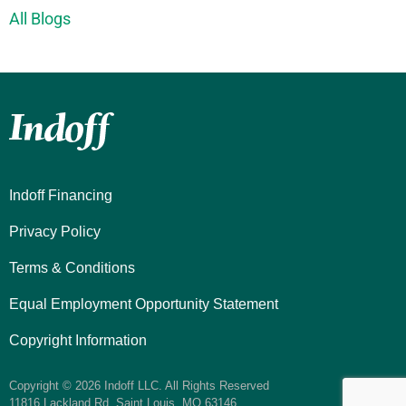
All Blogs
Indoff Financing
Privacy Policy
Terms & Conditions
Equal Employment Opportunity Statement
Copyright Information
Copyright © 2026 Indoff LLC. All Rights Reserved
11816 Lackland Rd. Saint Louis, MO 63146