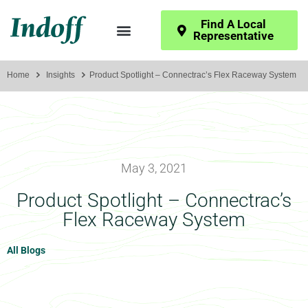
Find A Local
Representative
Home
Insights
Product Spotlight – Connectrac’s Flex Raceway System
May 3, 2021
Product Spotlight – Connectrac’s
Flex Raceway System
All Blogs