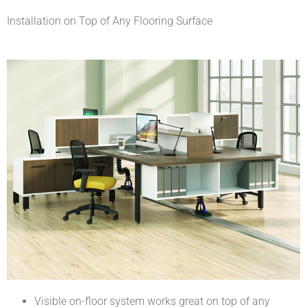
Installation on Top of Any Flooring Surface
Visible on-floor system works great on top of any