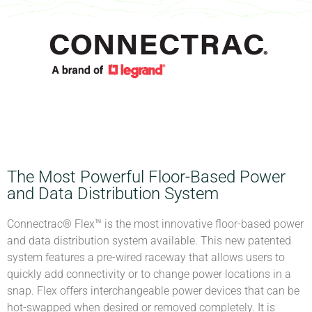
The Most Powerful Floor-Based Power
and Data Distribution System
Connectrac® Flex™ is the most innovative floor-based power
and data distribution system available. This new patented
system features a pre-wired raceway that allows users to
quickly add connectivity or to change power locations in a
snap. Flex offers interchangeable power devices that can be
hot-swapped when desired or removed completely. It is