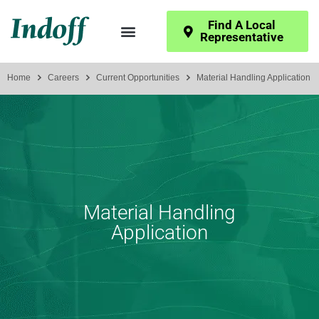
Find A Local
Representative
Home
Careers
Current Opportunities
Material Handling Application
Material Handling
Application