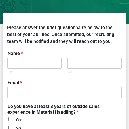
Please answer the brief questionnaire below to the
best of your abilities. Once submitted, our recruiting
team will be notified and they will reach out to you.
Name
*
First
Last
Email
*
Do you have at least 3 years of outside sales
experience in Material Handling?
*
Yes
No