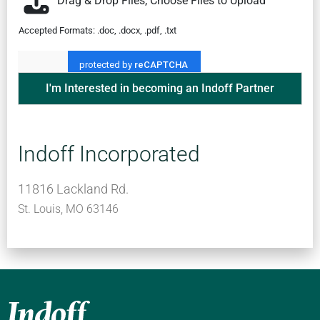
Drag & Drop Files,
Choose Files to Upload
Accepted Formats: .doc, .docx, .pdf, .txt
I'm Interested in becoming an Indoff Partner
Indoff Incorporated
11816 Lackland Rd.
St. Louis, MO 63146