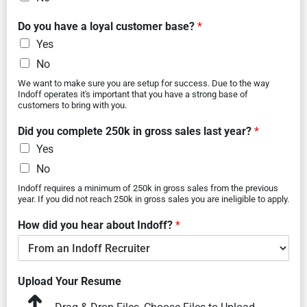
Do you have a loyal customer base?
*
Yes
No
We want to make sure you are setup for success. Due to the way
Indoff operates it's important that you have a strong base of
customers to bring with you.
Did you complete 250k in gross sales last year?
*
Yes
No
Indoff requires a minimum of 250k in gross sales from the previous
year. If you did not reach 250k in gross sales you are ineligible to apply.
How did you hear about Indoff?
*
Upload Your Resume