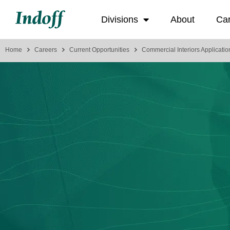
Divisions
About
Ca
Home
Careers
Current Opportunities
Commercial Interiors Applicatio