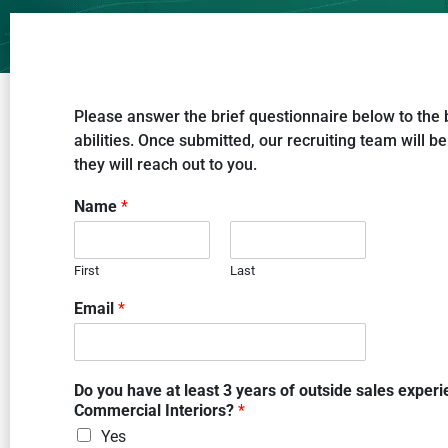
Please answer the brief questionnaire below to the 
abilities. Once submitted, our recruiting team will be
they will reach out to you.
Name
*
First
Last
Email
*
Do you have at least 3 years of outside sales experi
Commercial Interiors?
*
Yes