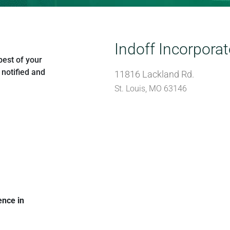
Indoff Incorpora
best of your
 notified and
11816 Lackland Rd.
St. Louis, MO 63146
ence in