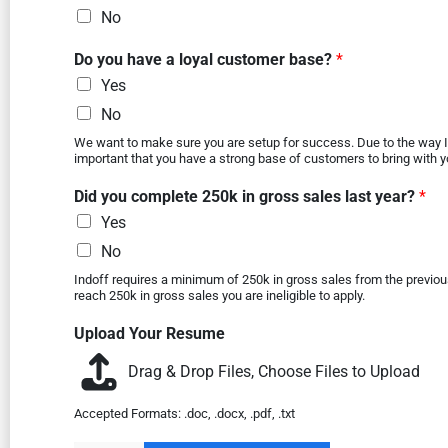
No
Do you have a loyal customer base?
*
Yes
No
We want to make sure you are setup for success. Due to the way In
important that you have a strong base of customers to bring with y
Did you complete 250k in gross sales last year?
*
Yes
No
Indoff requires a minimum of 250k in gross sales from the previous 
reach 250k in gross sales you are ineligible to apply.
Upload Your Resume
Drag & Drop Files,
Choose Files to Upload
Accepted Formats: .doc, .docx, .pdf, .txt