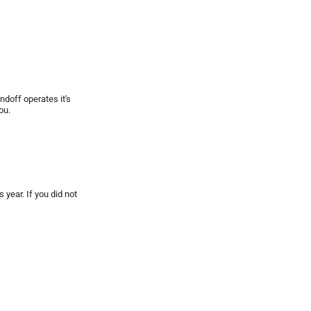
doff operates it's
ou.
year. If you did not