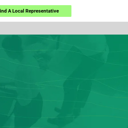
ind A Local Representative