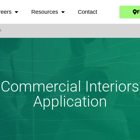
F
reers
Resources
Contact
n
Commercial Interiors
Application