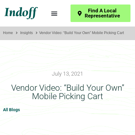
Find A Local
Representative
Home
Insights
Vendor Video: “Build Your Own” Mobile Picking Cart
July 13, 2021
Vendor Video: “Build Your Own”
Mobile Picking Cart
All Blogs