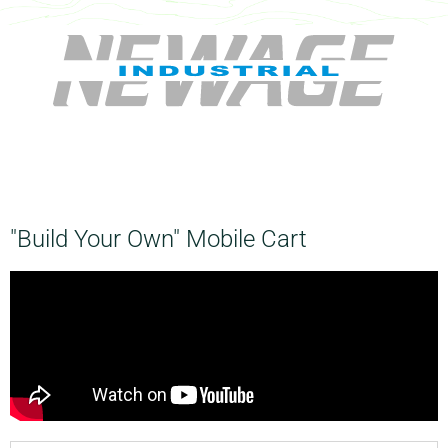
"Build Your Own" Mobile Cart