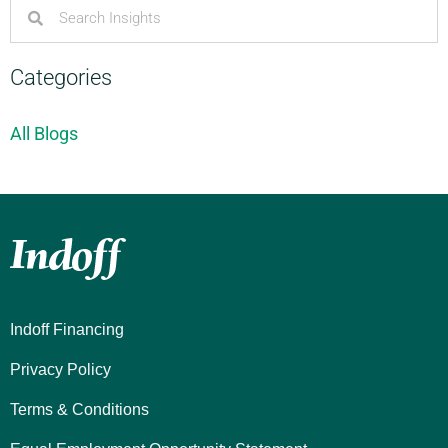
Categories
All Blogs
Indoff Financing
Privacy Policy
Terms & Conditions