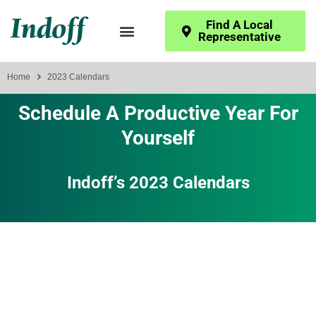
Find A Local
Representative
Home
2023 Calendars
Schedule A Productive Year For
Yourself
Indoff’s 2023 Calendars