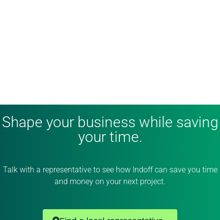
Shape your business while saving
your time.
Talk with a representative to see how Indoff can save you time
and money on your next project.