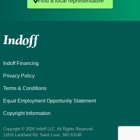
Find a local representative
Indoff Financing
Privacy Policy
Terms & Conditions
Equal Employment Opportunity Statement
Copyright Information
Copyright © 2026 Indoff LLC. All Rights Reserved
11816 Lackland Rd. Saint Louis, MO 63146