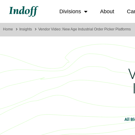
Divisions
About
Ca
Home
Insights
Vendor Video: New Age Industrial Order Picker Platforms
All B