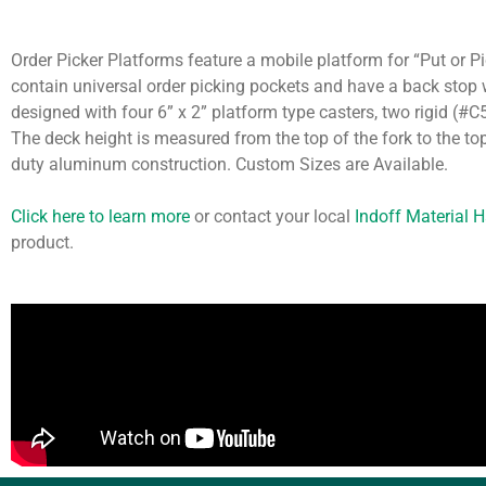
Order Picker Platforms feature a mobile platform for “Put or Pi
contain universal order picking pockets and have a back stop w
designed with four 6” x 2” platform type casters, two rigid (#
The deck height is measured from the top of the fork to the to
duty aluminum construction. Custom Sizes are Available.
Click here to learn more
or contact your local
Indoff Material 
product.