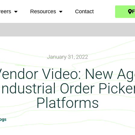
F
reers
Resources
Contact
January 31, 2022
Vendor Video: New Ag
Industrial Order Picke
Platforms
logs