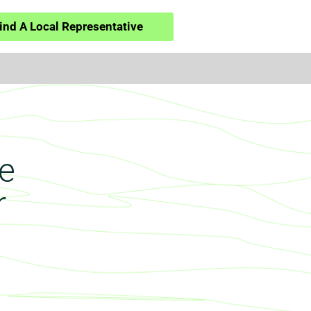
ind A Local Representative
e
r