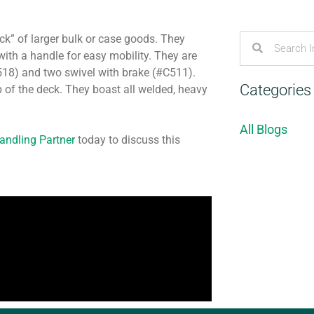
ck” of larger bulk or case goods. They
ith a handle for easy mobility. They are
C518) and two swivel with brake (#C511).
Categories
p of the deck. They boast all welded, heavy
All Blogs
Handling Partner
today to discuss this