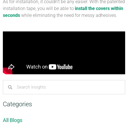
As for installation, it couldn’t be any easier. With the patented
installation tape, you will be able to
install the covers within
seconds
while eliminating the need for messy adhesives.
Categories
All Blogs