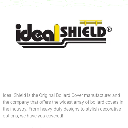
Ideal Shield is the Original Bollard Cover manufacturer and
the company that offers the widest array of bollard covers in
the industry. From heavy-duty designs to stylish decorative
options, we have you covered!