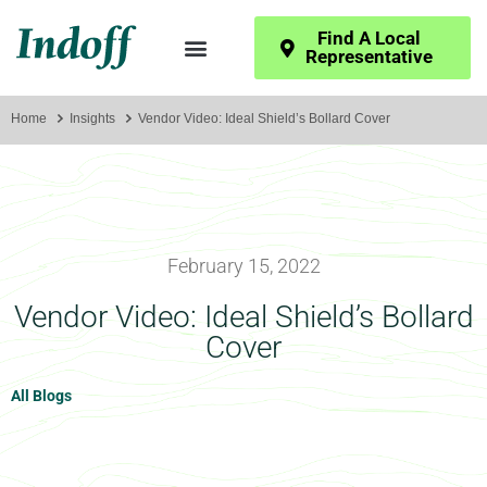
Find A Local
Representative
Home
Insights
Vendor Video: Ideal Shield’s Bollard Cover
February 15, 2022
Vendor Video: Ideal Shield’s Bollard
Cover
All Blogs