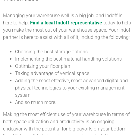
Managing your warehouse well is a big job, and Indoff is
here to help.
Find a local Indoff representative
today to help
you make the most out of your warehouse space. Your Indoff
partner is here to assist with all of it, including the following:
Choosing the best storage options
Implementing the best material handling solutions
Optimizing your floor plan
Taking advantage of vertical space
Adding the most effective, most advanced digital and
physical technologies to your existing management
system
And so much more.
Making the most efficient use of your warehouse in terms of
both space utilization and productivity is an ongoing
endeavor with the potential for big payoffs on your bottom