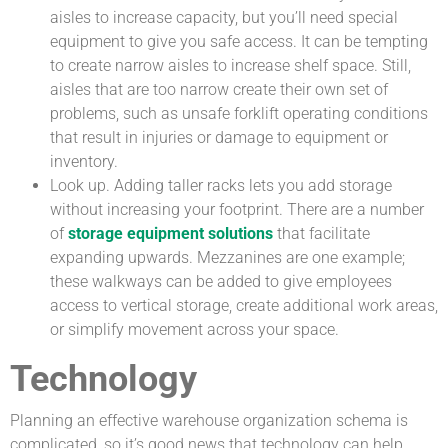
aisles to increase capacity, but you’ll need special
equipment to give you safe access. It can be tempting
to create narrow aisles to increase shelf space. Still,
aisles that are too narrow create their own set of
problems, such as unsafe forklift operating conditions
that result in injuries or damage to equipment or
inventory.
Look up. Adding taller racks lets you add storage
without increasing your footprint. There are a number
of
storage equipment solutions
that facilitate
expanding upwards. Mezzanines are one example;
these walkways can be added to give employees
access to vertical storage, create additional work areas,
or simplify movement across your space.
Technology
Planning an effective warehouse organization schema is
complicated, so it’s good news that technology can help.