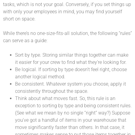
tasks, which is not your goal. Conversely, if you set things up
with only your employees in mind, you may find yourself
short on space.
While there’s no one-size-fits-all solution, the following “rules”
can serve as a guide:
Sort by type. Storing similar things together can make
it easier for your crew to find what they’re looking for.
Be logical. If sorting by type doesn’t feel right, choose
another logical method.
Be consistent. Whatever system you choose, apply it
consistently throughout the space.
Think about what moves fast. So, this rule is an
exception to sorting by type and being consistent rules.
(See what we mean by no single “right” way?) Suppose
you’ve got a handful of items in your warehouse that
move significantly faster than others. In that case, it
sometimes makes sense to put those items together in