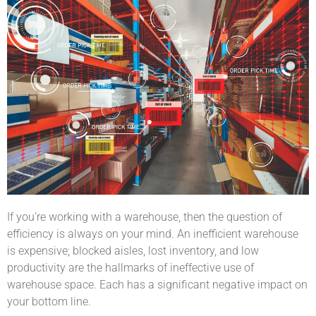
If you’re working with a warehouse, then the question of
efficiency is always on your mind. An inefficient warehouse
is expensive; blocked aisles, lost inventory, and low
productivity are the hallmarks of ineffective use of
warehouse space. Each has a significant negative impact on
your bottom line.