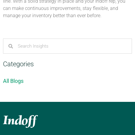
line. With a solid strategy in place and your Indoff rep, you
can make continuous improvements, stay flexible, and
manage your inventory better than ever before.
Categories
All Blogs