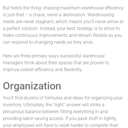
But here’s the thing: chasing maximum warehouse efficiency
is just that – a chase, never a destination. Warehousing
needs are never stagnant, which means you’ll never arrive at
a perfect solution. Instead, your best strategy is to strive to
make continuous improvements and remain flexible so you
can respond to changing needs as they arise.
Here are three primary ways successful warehouse
managers think about their spaces that are proven to
improve overall efficiency and flexibility.
Organization
You’ll find dozens of formulas and ideas for organizing your
inventory. Ultimately, the “right” answer will strike a
precarious balance between fitting everything in and
providing labor-saving access. If you pack stuff in tightly,
your employees will have to work harder to complete their