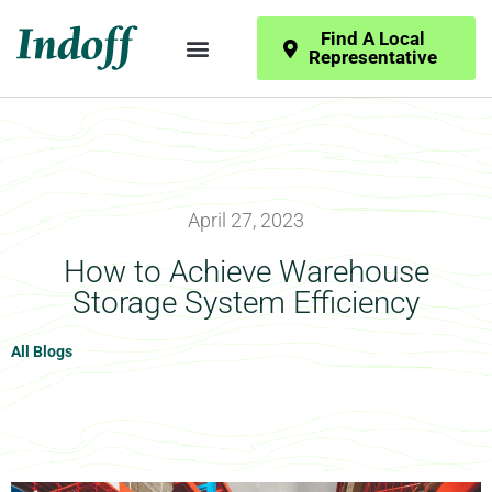
Find A Local
Representative
April 27, 2023
How to Achieve Warehouse
Storage System Efficiency
All Blogs