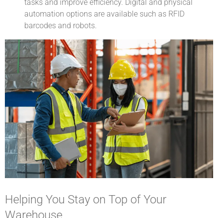
tasks and improve efficiency. Digital and physical
automation options are available such as RFID
barcodes and robots.
Helping You Stay on Top of Your
Warehouse