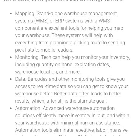
Mapping. Stand-alone warehouse management
systems (WMS) or ERP systems with a WMS
component are excellent tools for helping you map
your warehouse. These systems will help with
everything from planning a picking route to sending
pick lists to mobile readers.
Monitoring. Tech can help you monitor your inventory,
including quantity on hand, expiration dates,
warehouse location, and more.
Data. Barcodes and other monitoring tools give you
access to real-time data so you can get to know your
warehouse better. Better data often leads to better
results, which, after all, is the ultimate goal.
Automation. Advanced warehouse automation
solutions efficiently move inventory in, out, and within
your warehouse with minimal human assistance.
Automation tools eliminate repetitive, labor-intensive