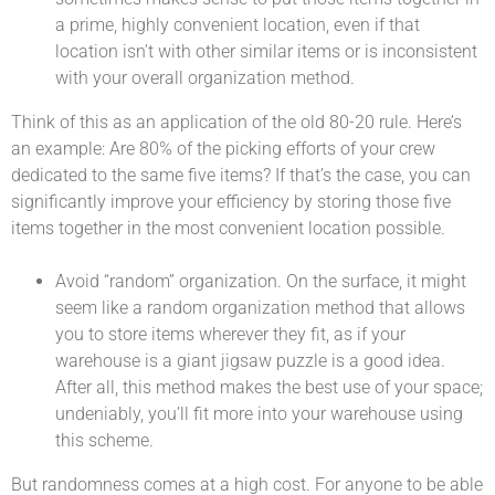
a prime, highly convenient location, even if that
location isn’t with other similar items or is inconsistent
with your overall organization method.
Think of this as an application of the old 80-20 rule. Here’s
an example: Are 80% of the picking efforts of your crew
dedicated to the same five items? If that’s the case, you can
significantly improve your efficiency by storing those five
items together in the most convenient location possible.
Avoid “random” organization. On the surface, it might
seem like a random organization method that allows
you to store items wherever they fit, as if your
warehouse is a giant jigsaw puzzle is a good idea.
After all, this method makes the best use of your space;
undeniably, you’ll fit more into your warehouse using
this scheme.
But randomness comes at a high cost. For anyone to be able