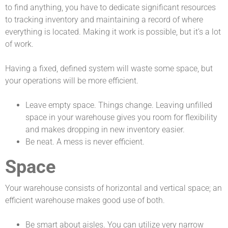
to find anything, you have to dedicate significant resources
to tracking inventory and maintaining a record of where
everything is located. Making it work is possible, but it’s a lot
of work.
Having a fixed, defined system will waste some space, but
your operations will be more efficient.
Leave empty space. Things change. Leaving unfilled
space in your warehouse gives you room for flexibility
and makes dropping in new inventory easier.
Be neat. A mess is never efficient.
Space
Your warehouse consists of horizontal and vertical space; an
efficient warehouse makes good use of both.
Be smart about aisles. You can utilize very narrow