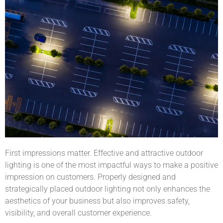
First impressions matter. Effective and attractive outdoor
lighting is one of the most impactful ways to make a positive
impression on customers. Properly designed and
strategically placed outdoor lighting not only enhances the
aesthetics of your business but also improves safety,
visibility, and overall customer experience.