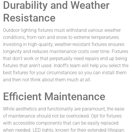
Durability and Weather
Resistance
Outdoor lighting fixtures must withstand various weather
conditions, from rain and snow to extreme temperatures.
Investing in high-quality, weather-resistant fixtures ensures
longevity and reduces maintenance costs over time. Fixtures
that don’t work or that perpetually need repairs end up being
fixtures that aren’t used. Indoff’s team will help you select the
best fixtures for your circumstances so you can install them
and then not think about them much at all.
Efficient Maintenance
While aesthetics and functionality are paramount, the ease
of maintenance should not be overlooked. Opt for fixtures
with accessible components that can be easily replaced
when needed. LED lights, known for their extended lifespan,