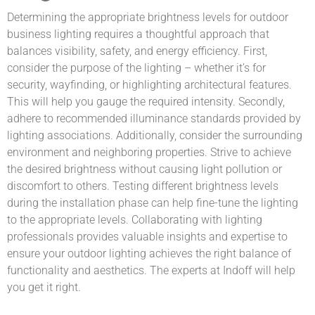
Determining the appropriate brightness levels for outdoor
business lighting requires a thoughtful approach that
balances visibility, safety, and energy efficiency. First,
consider the purpose of the lighting – whether it’s for
security, wayfinding, or highlighting architectural features.
This will help you gauge the required intensity. Secondly,
adhere to recommended illuminance standards provided by
lighting associations. Additionally, consider the surrounding
environment and neighboring properties. Strive to achieve
the desired brightness without causing light pollution or
discomfort to others. Testing different brightness levels
during the installation phase can help fine-tune the lighting
to the appropriate levels. Collaborating with lighting
professionals provides valuable insights and expertise to
ensure your outdoor lighting achieves the right balance of
functionality and aesthetics. The experts at Indoff will help
you get it right.