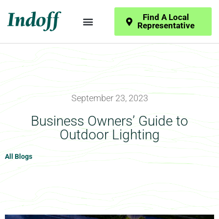
Find A Local
Representative
September 23, 2023
Business Owners’ Guide to
Outdoor Lighting
All Blogs