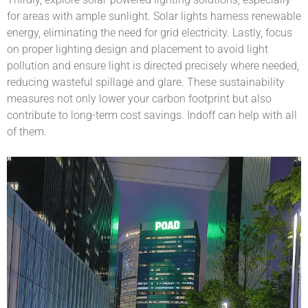
for areas with ample sunlight. Solar lights harness renewable
energy, eliminating the need for grid electricity. Lastly, focus
on proper lighting design and placement to avoid light
pollution and ensure light is directed precisely where needed,
reducing wasteful spillage and glare. These sustainability
measures not only lower your carbon footprint but also
contribute to long-term cost savings. Indoff can help with all
of them.