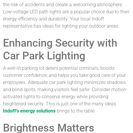
the risk of accidents and create a welcoming atmosphere.
Low-voltage LED path lights are a popular choice due to their
energy efficiency and durability. Your local Indoff
representative has ideas for lighting your outdoor areas.
Enhancing Security with
Car Park Lighting
A well-lit parking lot deters potential criminals, boosts
customer confidence, and helps you take good care of your
employees. Adequate car park lighting minimizes shadows
and blind spots, making visitors feel safer. Consider motion-
activated lights to conserve energy while providing
heightened security. This is just one of the many ideas
Indoff’s energy solutions
brings to the table.
Brightness Matters