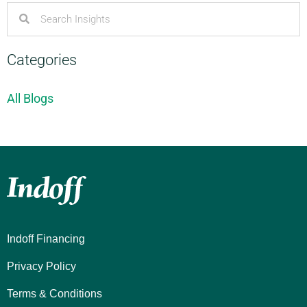
Categories
All Blogs
Indoff Financing
Privacy Policy
Terms & Conditions