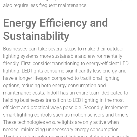
also require less frequent maintenance.
Energy Efficiency and
Sustainability
Businesses can take several steps to make their outdoor
lighting systems more sustainable and environmentally
friendly. First, consider transitioning to energy-efficient LED
lighting. LED lights consume significantly less energy and
have a longer lifespan compared to traditional lighting
options, reducing both energy consumption and
maintenance costs. Indoff has an entire team dedicated to
helping businesses transition to LED lighting in the most
efficient and practical ways possible. Secondly, implement
smart lighting controls such as motion sensors and timers.
These technologies ensure lights are only active when
needed, minimizing unnecessary energy consumption.
Thirdly, explore solar-powered lighting solutions, especially