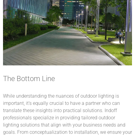
The Bottom Line
While understanding the nuances of outdoor lighting is
important, it’s equally crucial to have a partner who can
translate these insights into practical solutions. Indoff
professionals specialize in providing tailored outdoor
lighting solutions that align with your business needs and
goals. From conceptualization to installation, we ensure your