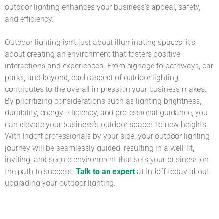
outdoor lighting enhances your business’s appeal, safety,
and efficiency.
Outdoor lighting isn’t just about illuminating spaces; it’s
about creating an environment that fosters positive
interactions and experiences. From signage to pathways, car
parks, and beyond, each aspect of outdoor lighting
contributes to the overall impression your business makes.
By prioritizing considerations such as lighting brightness,
durability, energy efficiency, and professional guidance, you
can elevate your business’s outdoor spaces to new heights.
With Indoff professionals by your side, your outdoor lighting
journey will be seamlessly guided, resulting in a well-lit,
inviting, and secure environment that sets your business on
the path to success.
Talk to an expert
at Indoff today about
upgrading your outdoor lighting.