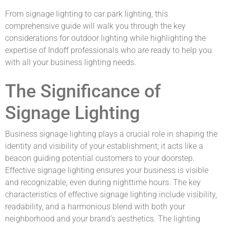
From signage lighting to car park lighting, this
comprehensive guide will walk you through the key
considerations for outdoor lighting while highlighting the
expertise of Indoff professionals who are ready to help you
with all your business lighting needs.
The Significance of
Signage Lighting
Business signage lighting plays a crucial role in shaping the
identity and visibility of your establishment; it acts like a
beacon guiding potential customers to your doorstep.
Effective signage lighting ensures your business is visible
and recognizable, even during nighttime hours. The key
characteristics of effective signage lighting include visibility,
readability, and a harmonious blend with both your
neighborhood and your brand’s aesthetics. The lighting