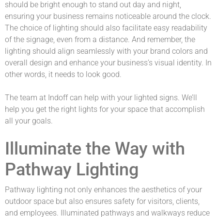
should be bright enough to stand out day and night,
ensuring your business remains noticeable around the clock.
The choice of lighting should also facilitate easy readability
of the signage, even from a distance. And remember, the
lighting should align seamlessly with your brand colors and
overall design and enhance your business’s visual identity. In
other words, it needs to look good.
The team at Indoff can help with your lighted signs. We’ll
help you get the right lights for your space that accomplish
all your goals.
Illuminate the Way with
Pathway Lighting
Pathway lighting not only enhances the aesthetics of your
outdoor space but also ensures safety for visitors, clients,
and employees. Illuminated pathways and walkways reduce