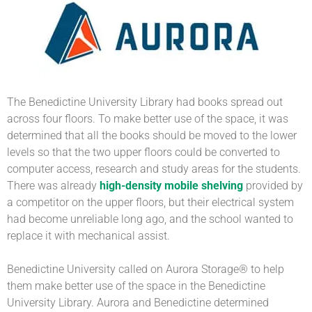
The Benedictine University Library had books spread out
across four floors. To make better use of the space, it was
determined that all the books should be moved to the lower
levels so that the two upper floors could be converted to
computer access, research and study areas for the students.
There was already
high-density mobile shelving
provided by
a competitor on the upper floors, but their electrical system
had become unreliable long ago, and the school wanted to
replace it with mechanical assist.
Benedictine University called on Aurora Storage® to help
them make better use of the space in the Benedictine
University Library. Aurora and Benedictine determined