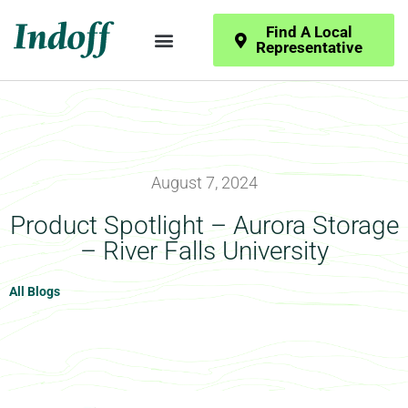
Find A Local
Representative
August 7, 2024
Product Spotlight – Aurora Storage
– River Falls University
All Blogs