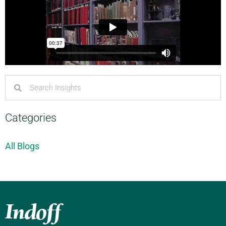
Categories
All Blogs