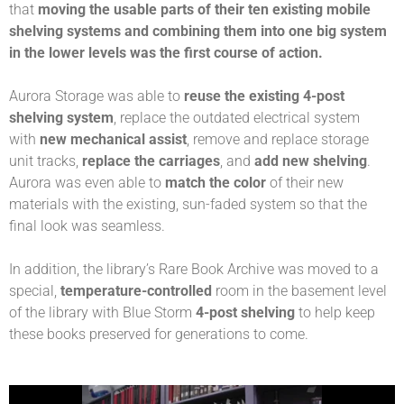
that
moving the usable parts of their ten existing mobile
shelving systems and combining them into one big system
in the lower levels was the first course of action.
Aurora Storage was able to
reuse the existing 4-post
shelving system
, replace the outdated electrical system
with
new mechanical assist
, remove and replace storage
unit tracks,
replace the carriages
, and
add new shelving
.
Aurora was even able to
match the color
of their new
materials with the existing, sun-faded system so that the
final look was seamless.
In addition, the library’s Rare Book Archive was moved to a
special,
temperature-controlled
room in the basement level
of the library with Blue Storm
4-post shelving
to help keep
these books preserved for generations to come.